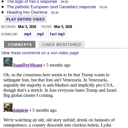
The logic of Iran’s response
26:50
The pathetic European (and Canadian) response
33:04
Heading into Overtime
36:30
PLAY ENTIRE VIDEO
RECORDED:
Mar 5, 2026
POSTED:
Mar 5, 2026
DOWNLOAD:
mp4
mp3
fast mp3
COMMENTS
LINKS MENTIONED
View these comments on a non-video page