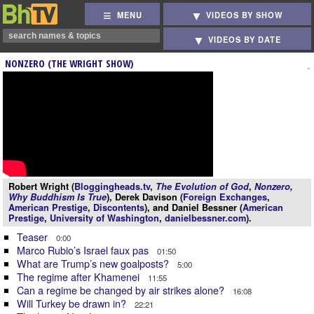
MENU
VIDEOS BY SHOW
VIDEOS BY DATE
NONZERO (THE WRIGHT SHOW)
Robert Wright (
Bloggingheads.tv
,
The Evolution of God
,
Nonzero
,
Why Buddhism Is True
), Derek Davison (
Foreign Exchanges
,
American Prestige
,
Discontents
), and Daniel Bessner (
American
Prestige
,
University of Washington
,
danielbessner.com
).
Teaser
0:00
Marco Rubio’s Israel faux pas
01:50
What are Trump’s new goalposts?
5:00
The regime after Khamenei
11:55
Can a regime be changed by air strikes alone?
16:08
Will Turkey be drawn in?
22:21