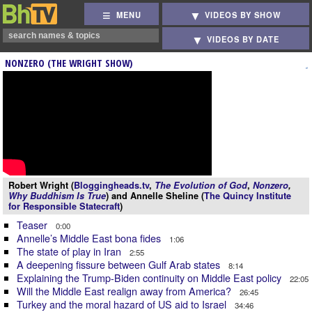
MENU
VIDEOS BY SHOW
VIDEOS BY DATE
NONZERO (THE WRIGHT SHOW)
Robert Wright (
Bloggingheads.tv
,
The Evolution of God
,
Nonzero
,
Why Buddhism Is True
) and Annelle Sheline (
The Quincy Institute
for Responsible Statecraft
)
Teaser
0:00
Annelle’s Middle East bona fides
1:06
The state of play in Iran
2:55
A deepening fissure between Gulf Arab states
8:14
Explaining the Trump-Biden continuity on Middle East policy
22:05
Will the Middle East realign away from America?
26:45
Turkey and the moral hazard of US aid to Israel
34:46