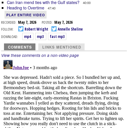
Can Iran mend ties with the Gulf states?
40:00
Heading to Overtime
47:40
PLAY ENTIRE VIDEO
RECORDED:
May 7, 2026
POSTED:
May 7, 2026
FOLLOW:
Robert Wright
Annelle Sheline
DOWNLOAD:
mp4
mp3
fast mp3
COMMENTS
LINKS MENTIONED
View these comments on a non-video page