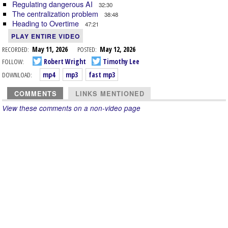
Regulating dangerous AI
32:30
The centralization problem
38:48
Heading to Overtime
47:21
PLAY ENTIRE VIDEO
RECORDED:
May 11, 2026
POSTED:
May 12, 2026
FOLLOW:
Robert Wright
Timothy Lee
DOWNLOAD:
mp4
mp3
fast mp3
COMMENTS
LINKS MENTIONED
View these comments on a non-video page