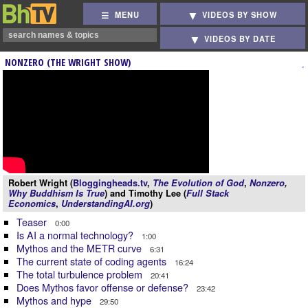
MENU
VIDEOS BY SHOW
VIDEOS BY DATE
NONZERO (THE WRIGHT SHOW)
Robert Wright (
Bloggingheads.tv
,
The Evolution of God
,
Nonzero
,
Why Buddhism Is True
) and Timothy Lee (
Full Stack
Economics
,
UnderstandingAI.org
)
Teaser
0:00
Is AI a normal technology?
1:00
Mythos and the METR curve
6:31
The current state of coding agents
16:24
The total turbulence problem
20:41
Does Mythos favor offense or defense?
23:42
Mythos and hype
29:50