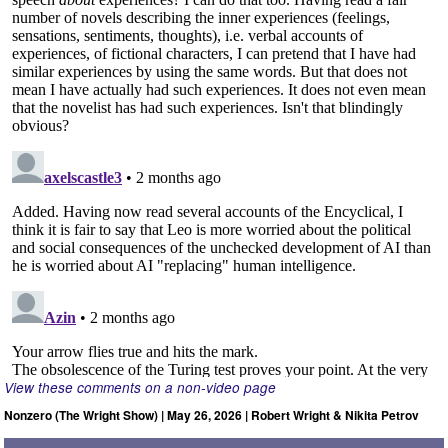
View these comments on a non-video page
Nonzero (The Wright Show) | May 26, 2026 | Robert Wright & Nikita Petrov