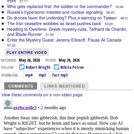
front
27:17
Who gets replaced first: the soldier or the commander?
33:46
Russia’s hypersonic missiles and nuclear signaling
38:23
Do drones favor the underdog? Plus a warning on Taiwan
48:01
The Iran ceasefire wobbles as Israel pushes back
50:20
Heading to Overtime: Greek mystery cults, Teilhard de Chardin,
and Blade Runner
51:59
Enter the Mystery Guest: Jeremy Eliosoff, Pause AI Canada
57:35
PLAY ENTIRE VIDEO
RECORDED:
May 26, 2026
POSTED:
May 26, 2026
FOLLOW:
Robert Wright
Nikita Petrov
DOWNLOAD:
mp4
mp3
fast mp3
COMMENTS
LINKS MENTIONED
View these comments on a non-video page