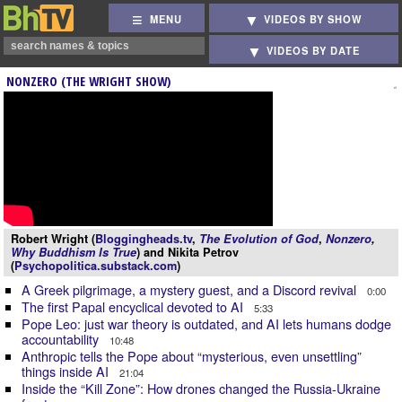
MENU
VIDEOS BY SHOW
VIDEOS BY DATE
NONZERO (THE WRIGHT SHOW)
Robert Wright (
Bloggingheads.tv
,
The Evolution of God
,
Nonzero
,
Why Buddhism Is True
) and Nikita Petrov
(
Psychopolitica.substack.com
)
A Greek pilgrimage, a mystery guest, and a Discord revival
0:00
The first Papal encyclical devoted to AI
5:33
Pope Leo: just war theory is outdated, and AI lets humans dodge
accountability
10:48
Anthropic tells the Pope about “mysterious, even unsettling”
things inside AI
21:04
Inside the “Kill Zone”: How drones changed the Russia-Ukraine