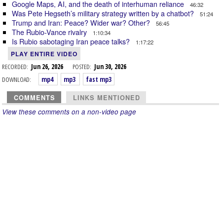
Google Maps, AI, and the death of interhuman reliance
46:32
Was Pete Hegseth’s military strategy written by a chatbot?
51:24
Trump and Iran: Peace? Wider war? Other?
56:45
The Rubio-Vance rivalry
1:10:34
Is Rubio sabotaging Iran peace talks?
1:17:22
PLAY ENTIRE VIDEO
RECORDED:
Jun 26, 2026
POSTED:
Jun 30, 2026
DOWNLOAD:
mp4
mp3
fast mp3
COMMENTS
LINKS MENTIONED
View these comments on a non-video page