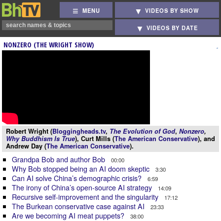
MENU
VIDEOS BY SHOW
VIDEOS BY DATE
NONZERO (THE WRIGHT SHOW)
Robert Wright (
Bloggingheads.tv
,
The Evolution of God
,
Nonzero
,
Why Buddhism Is True
), Curt Mills (
The American Conservative
), and
Andrew Day (
The American Conservative
).
Grandpa Bob and author Bob
00:00
Why Bob stopped being an AI doom skeptic
3:30
Can AI solve China’s demographic crisis?
6:59
The irony of China’s open-source AI strategy
14:09
Recursive self-improvement and the singularity
17:12
The Burkean conservative case against AI
23:33
Are we becoming AI meat puppets?
38:00