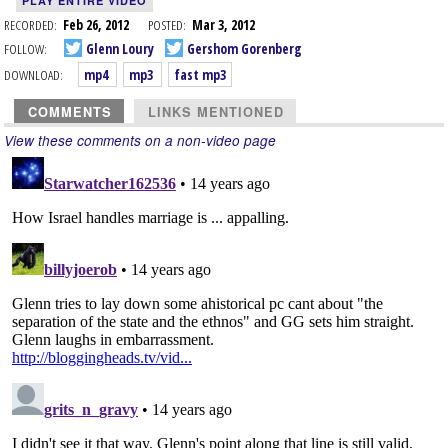
PLAY ENTIRE VIDEO
RECORDED:
Feb 26, 2012
POSTED:
Mar 3, 2012
FOLLOW:
Glenn Loury
Gershom Gorenberg
DOWNLOAD:
mp4
mp3
fast mp3
COMMENTS
LINKS MENTIONED
View these comments on a non-video page