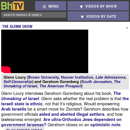
MENU
VIDEOS BY SHOW
VIDEOS BY DATE
THE GLENN SHOW
Glenn Loury (
Brown University
,
Hoover Institution
,
Late Admissions
,
Self-Censorship
) and Gershom Gorenberg (
South Jerusalem
,
The
Unmaking of Israel
,
The American Prospect
)
Glenn Loury interviews Gershom Gorenberg about his book,
The
. Glenn asks whether the real problem is that
Unmaking of Israel
the
, not that it’s religious. Would empowering
Israeli state is ethnic
be a smart move for Zionists? Gershom describes how
Arab Israelis
government officials
, and how
aided and abetted illegal settlers
lawlessness emerged.
Are ultra-Orthodox Jews dependent on
Gershom closes on an
.
government largesse?
optimistic note