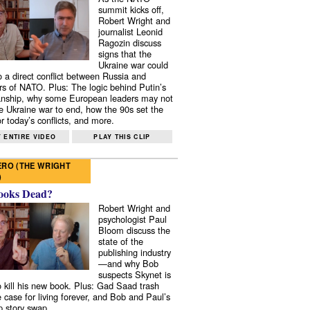
summit kicks off,
Robert Wright and
journalist Leonid
Ragozin discuss
signs that the
Ukraine war could
to a direct conflict between Russia and
 of NATO. Plus: The logic behind Putin’s
nship, why some European leaders may not
e Ukraine war to end, how the 90s set the
r today’s conflicts, and more.
 ENTIRE VIDEO
PLAY THIS CLIP
RO (THE WRIGHT
)
ooks Dead?
Robert Wright and
psychologist Paul
Bloom discuss the
state of the
publishing industry
—and why Bob
suspects Skynet is
to kill his new book. Plus: Gad Saad trash
e case for living forever, and Bob and Paul’s
p story swap.