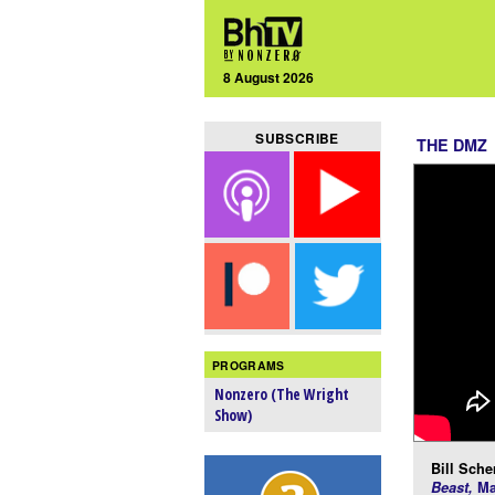
8 August 2026
SUBSCRIBE
THE DMZ
PROGRAMS
Nonzero (The Wright
Show)
Bill Scher
Beast,
Ma