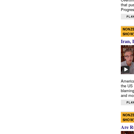
that pu
Progres
PLAY
NONZE
SHOW
Iran, 
America
the US 
blaming
and mo
PLAY
NONZE
SHOW
Are R