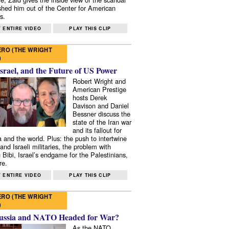
shed him out of the Center for American
s.
 ENTIRE VIDEO
PLAY THIS CLIP
RO (THE WRIGHT
)
Israel, and the Future of US Power
Robert Wright and
American Prestige
hosts Derek
Davison and Daniel
Bessner discuss the
state of the Iran war
and its fallout for
 and the world. Plus: the push to intertwine
and Israeli militaries, the problem with
 Bibi, Israel’s endgame for the Palestinians,
re.
 ENTIRE VIDEO
PLAY THIS CLIP
RO (THE WRIGHT
)
ussia and NATO Headed for War?
As the NATO