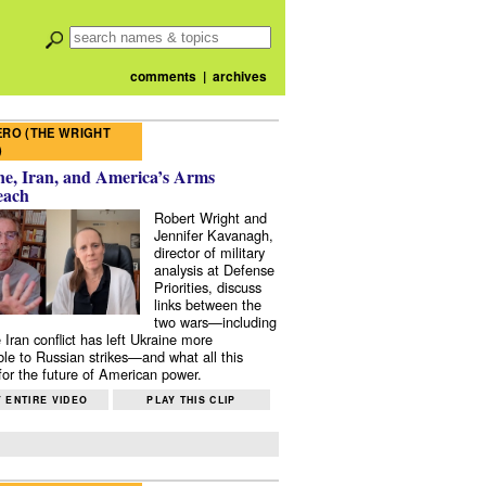
comments
|
archives
RO (THE WRIGHT
)
e, Iran, and America’s Arms
each
Robert Wright and
Jennifer Kavanagh,
director of military
analysis at Defense
Priorities, discuss
links between the
two wars—including
 Iran conflict has left Ukraine more
ble to Russian strikes—and what all this
or the future of American power.
 ENTIRE VIDEO
PLAY THIS CLIP