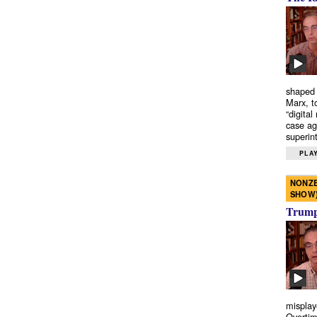
shaped 
Marx, t
“digital
case ag
superint
PLAY
NONZE
SHOW
Trump’
misplay
Overtim