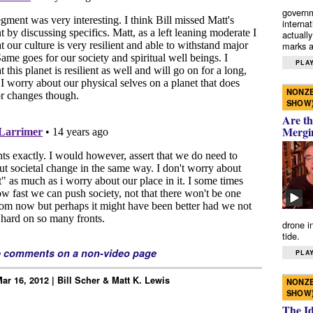
governm
interna
actually
marks a 
PLAY
NONZE
SHOW
Are th
Mergi
drone i
tide.
e comments on a non-video page
PLAY
ar 16, 2012 | Bill Scher & Matt K. Lewis
NONZE
SHOW
The I