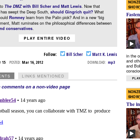
NONZE
to
. Now that
The DMZ
with Bill Scher and Matt Lewis
SHOW
has swept the Deep South,
What
should Gingrich quit?
Fasten
hould
learn from the Palin pick? And in a new “big
Romney
gment, Matt ruminates on the philosophical differences between
.
and conservatives
PLAY ENTIRE VIDEO
Follow:
Bill Scher
Matt K. Lewis
in the 
and oth
r 15
POSTED:
Mar 16, 2012
DOWNLOAD:
mp3
and Bob
conscio
ENTS
LINKS MENTIONED
PLAY
e comments on a non-video page
NONZE
SHOW
The in