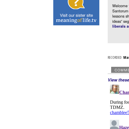
Welcome 
Santorum 
lessons s
ideas” se
liberals 
RECORDED:
Ma
COMM
View thes