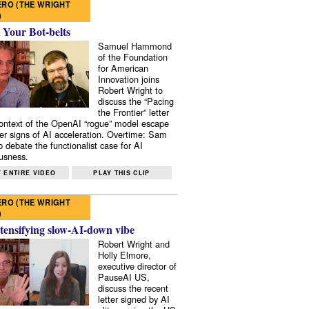
RO (THE WRIGHT
)
 Your Bot-belts
Samuel Hammond
of the Foundation
for American
Innovation joins
Robert Wright to
discuss the “Pacing
the Frontier” letter
context of the OpenAI “rogue” model escape
er signs of AI acceleration. Overtime: Sam
 debate the functionalist case for AI
usness.
 ENTIRE VIDEO
PLAY THIS CLIP
RO (THE WRIGHT
)
tensifying slow-AI-down vibe
Robert Wright and
Holly Elmore,
executive director of
PauseAI US,
discuss the recent
letter signed by AI