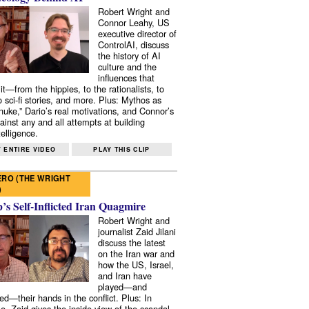
Robert Wright and
Connor Leahy, US
executive director of
ControlAI, discuss
the history of AI
culture and the
influences that
it—from the hippies, to the rationalists, to
o sci-fi stories, and more. Plus: Mythos as
 nuke,” Dario’s real motivations, and Connor’s
ainst any and all attempts at building
elligence.
 ENTIRE VIDEO
PLAY THIS CLIP
RO (THE WRIGHT
)
s Self-Inflicted Iran Quagmire
Robert Wright and
journalist Zaid Jilani
discuss the latest
on the Iran war and
how the US, Israel,
and Iran have
played—and
ed—their hands in the conflict. Plus: In
e, Zaid gives the inside view of the scandal