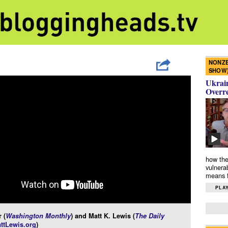
NONZE
SHOW
Ukrain
Overr
how the
vulnera
means f
PLAY
 (
Washington Monthly
) and Matt K. Lewis (
The Daily
ttLewis.org
)