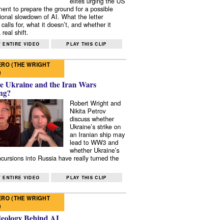
elites urging the US
ent to prepare the ground for a possible
tional slowdown of AI. What the letter
 calls for, what it doesn’t, and whether it
real shift.
 ENTIRE VIDEO
PLAY THIS CLIP
RO (THE WRIGHT
)
e Ukraine and the Iran Wars
ng?
Robert Wright and
Nikita Petrov
discuss whether
Ukraine’s strike on
an Iranian ship may
lead to WW3 and
whether Ukraine’s
ncursions into Russia have really turned the
 ENTIRE VIDEO
PLAY THIS CLIP
RO (THE WRIGHT
)
deology Behind AI