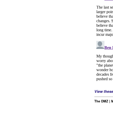
View thes
The DMZ | M