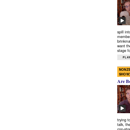
spill in
members
brinkma
want th
stage fo
PLAY
NONZE
SHOW
Are B
trying 
talk, th
cop-sto