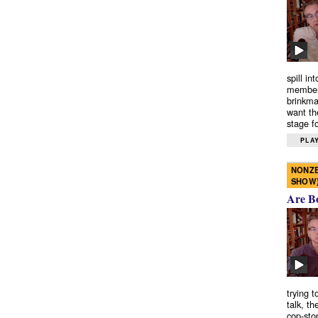
spill in
members
brinkma
want th
stage fo
PLAY
NONZE
SHOW
Are B
trying 
talk, th
cop-sto