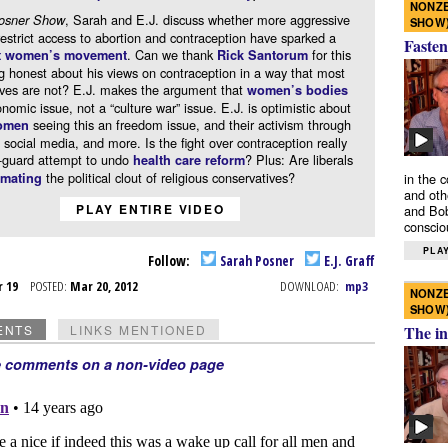
NONZE
, Sarah and E.J. discuss whether more aggressive
osner Show
SHOW
 restrict access to abortion and contraception have sparked a
Fasten
. Can we thank
for this
t women’s movement
Rick Santorum
 honest about his views on contraception in a way that most
ives are not? E.J. makes the argument that
women’s bodies
nomic issue, not a “culture war” issue. E.J. is optimistic about
seeing this an freedom issue, and their activism through
omen
 social media, and more. Is the fight over contraception really
r-guard attempt to undo
? Plus: Are liberals
health care reform
the political clout of religious conservatives?
in the 
imating
and oth
PLAY ENTIRE VIDEO
and Bob
conscio
PLAY
Follow:
Sarah Posner
E.J. Graff
r 19
POSTED:
Mar 20, 2012
DOWNLOAD:
mp3
NONZE
SHOW
The in
ENTS
LINKS MENTIONED
e comments on a non-video page