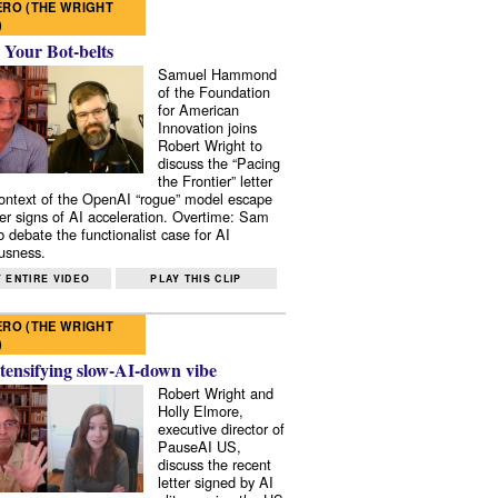
RO (THE WRIGHT
)
 Your Bot-belts
Samuel Hammond
of the Foundation
for American
Innovation joins
Robert Wright to
discuss the “Pacing
the Frontier” letter
context of the OpenAI “rogue” model escape
er signs of AI acceleration. Overtime: Sam
 debate the functionalist case for AI
usness.
 ENTIRE VIDEO
PLAY THIS CLIP
RO (THE WRIGHT
)
tensifying slow-AI-down vibe
Robert Wright and
Holly Elmore,
executive director of
PauseAI US,
discuss the recent
letter signed by AI