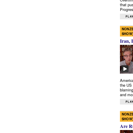
that pu
Progres
PLAY
NONZE
SHOW
Iran, 
America
the US 
blaming
and mo
PLAY
NONZE
SHOW
Are R