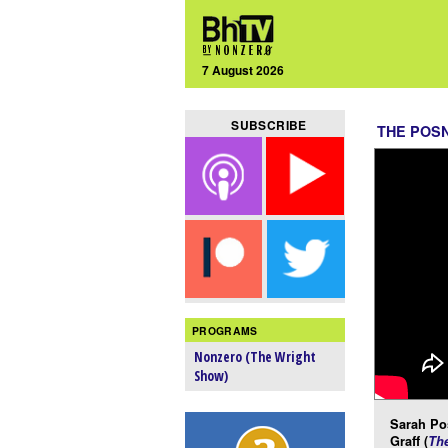
7 August 2026
SUBSCRIBE
THE POS
PROGRAMS
Nonzero (The Wright
Show)
Sarah Po
Graff (
Th