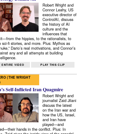
Robert Wright and
Connor Leahy, US
executive director of
ControlAI, discuss
the history of AI
culture and the
influences that
it—from the hippies, to the rationalists, to
o sci-fi stories, and more. Plus: Mythos as
 nuke,” Dario’s real motivations, and Connor’s
ainst any and all attempts at building
elligence.
 ENTIRE VIDEO
PLAY THIS CLIP
RO (THE WRIGHT
)
s Self-Inflicted Iran Quagmire
Robert Wright and
journalist Zaid Jilani
discuss the latest
on the Iran war and
how the US, Israel,
and Iran have
played—and
ed—their hands in the conflict. Plus: In
e, Zaid gives the inside view of the scandal