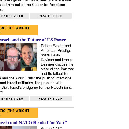
shed him out of the Center for American
s.
 ENTIRE VIDEO
PLAY THIS CLIP
RO (THE WRIGHT
)
Israel, and the Future of US Power
Robert Wright and
American Prestige
hosts Derek
Davison and Daniel
Bessner discuss the
state of the Iran war
and its fallout for
 and the world. Plus: the push to intertwine
and Israeli militaries, the problem with
 Bibi, Israel’s endgame for the Palestinians,
re.
 ENTIRE VIDEO
PLAY THIS CLIP
RO (THE WRIGHT
)
ussia and NATO Headed for War?
As the NATO