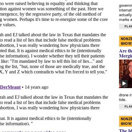
governm
interna
actually
marks a 
PLAY
NONZE
SHOW
Are th
Mergi
drone i
tide.
PLAY
NONZE
SHOW
The I