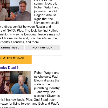
summit kicks off,
Robert Wright and
journalist Leonid
Ragozin discuss
signs that the
Ukraine war could
to a direct conflict between Russia and
 of NATO. Plus: The logic behind Putin’s
nship, why some European leaders may not
e Ukraine war to end, how the 90s set the
r today’s conflicts, and more.
 ENTIRE VIDEO
PLAY THIS CLIP
RO (THE WRIGHT
)
ooks Dead?
Robert Wright and
psychologist Paul
Bloom discuss the
state of the
publishing industry
—and why Bob
suspects Skynet is
to kill his new book. Plus: Gad Saad trash
e case for living forever, and Bob and Paul’s
p story swap.