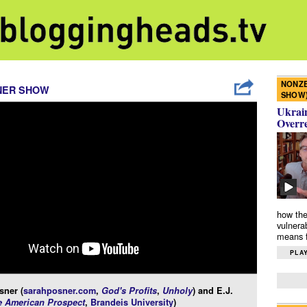
NONZE
NER SHOW
SHOW
Ukrain
Overr
how the
vulnera
means f
PLAY
sner (
sarahposner.com
,
God's Profits
,
Unholy
) and E.J.
e American Prospect
,
Brandeis University
)