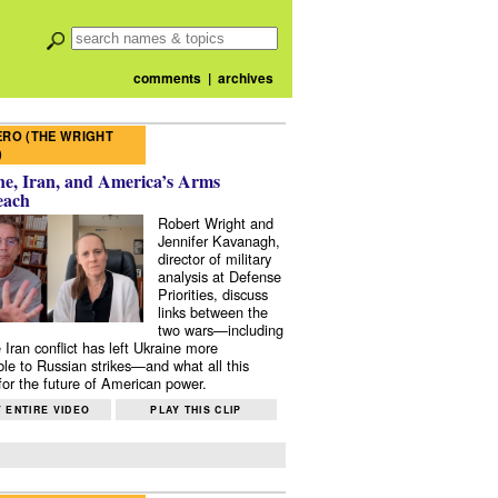
comments
|
archives
RO (THE WRIGHT
)
e, Iran, and America’s Arms
each
Robert Wright and
Jennifer Kavanagh,
director of military
analysis at Defense
Priorities, discuss
links between the
two wars—including
 Iran conflict has left Ukraine more
ble to Russian strikes—and what all this
or the future of American power.
 ENTIRE VIDEO
PLAY THIS CLIP