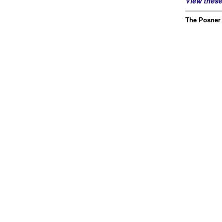
View thes
The Posner 