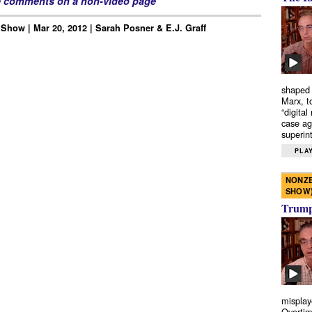
e comments on a non-video page
Show | Mar 20, 2012 | Sarah Posner & E.J. Graff
shaped 
Marx, t
“digital
case ag
superint
PLAY
NONZE
SHOW
Trump’
misplay
Overtim