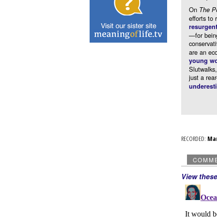
On
The P
efforts to
resurgen
—for being
conservat
are an eco
young w
Slutwalks,
just a rea
underest
RECORDED:
Ma
COMM
View thes