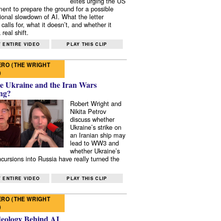
elites urging the US
ent to prepare the ground for a possible
tional slowdown of AI. What the letter
 calls for, what it doesn’t, and whether it
real shift.
 ENTIRE VIDEO
PLAY THIS CLIP
RO (THE WRIGHT
)
e Ukraine and the Iran Wars
ng?
Robert Wright and
Nikita Petrov
discuss whether
Ukraine’s strike on
an Iranian ship may
lead to WW3 and
whether Ukraine’s
ncursions into Russia have really turned the
 ENTIRE VIDEO
PLAY THIS CLIP
RO (THE WRIGHT
)
deology Behind AI