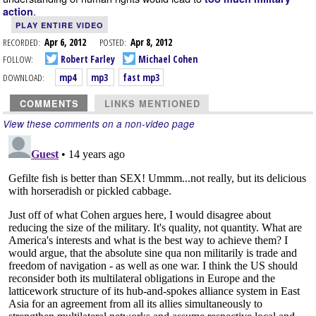
.
action
PLAY ENTIRE VIDEO
RECORDED:
Apr 6, 2012
POSTED:
Apr 8, 2012
FOLLOW:
Robert Farley
Michael Cohen
DOWNLOAD:
mp4
mp3
fast mp3
COMMENTS
LINKS MENTIONED
View these comments on a non-video page