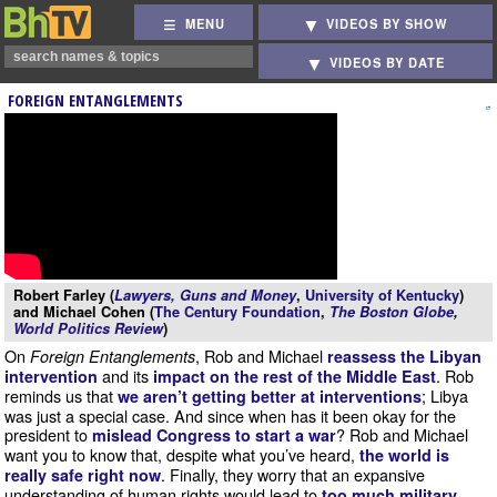
MENU
VIDEOS BY SHOW
VIDEOS BY DATE
FOREIGN ENTANGLEMENTS
Robert Farley (
Lawyers, Guns and Money
,
University of Kentucky
)
and Michael Cohen (
The Century Foundation
,
The Boston Globe
,
World Politics Review
)
On
, Rob and Michael
Foreign Entanglements
reassess the Libyan
and its
. Rob
intervention
impact on the rest of the Middle East
reminds us that
; Libya
we aren’t getting better at interventions
was just a special case. And since when has it been okay for the
president to
? Rob and Michael
mislead Congress to start a war
want you to know that, despite what you’ve heard,
the world is
. Finally, they worry that an expansive
really safe right now
understanding of human rights would lead to
too much military