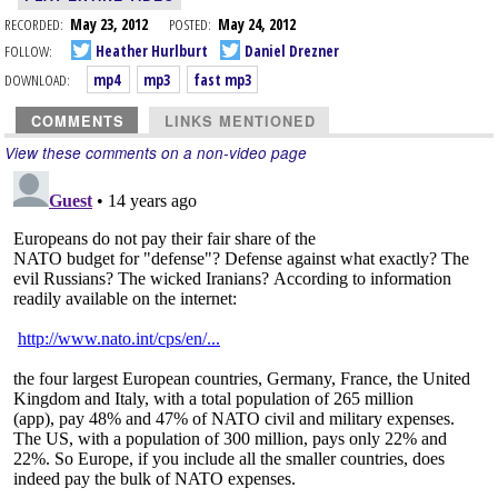
RECORDED:
May 23, 2012
POSTED:
May 24, 2012
FOLLOW:
Heather Hurlburt
Daniel Drezner
DOWNLOAD:
mp4
mp3
fast mp3
COMMENTS
LINKS MENTIONED
View these comments on a non-video page