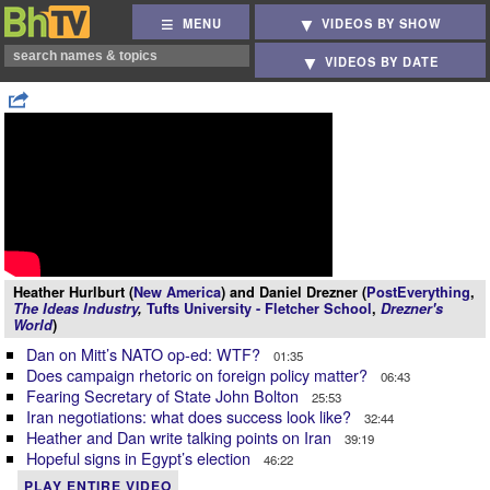
MENU
VIDEOS BY SHOW
VIDEOS BY DATE
Heather Hurlburt (
New America
) and Daniel Drezner (
PostEverything
,
The Ideas Industry
,
Tufts University - Fletcher School
,
Drezner's
World
)
Dan on Mitt’s NATO op-ed: WTF?
01:35
Does campaign rhetoric on foreign policy matter?
06:43
Fearing Secretary of State John Bolton
25:53
Iran negotiations: what does success look like?
32:44
Heather and Dan write talking points on Iran
39:19
Hopeful signs in Egypt’s election
46:22
PLAY ENTIRE VIDEO