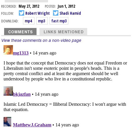
RECORDED:
May 27, 2012
POSTED:
Jun 1, 2012
FOLLOW:
Robert Wright
Shadi Hamid
DOWNLOAD:
mp4
mp3
fast mp3
COMMENTS
LINKS MENTIONED
View these comments on a non-video page