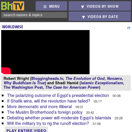
MENU
VIDEOS BY SHOW
VIDEOS BY DATE
WORLDWISE
Robert Wright (
Bloggingheads.tv
,
The Evolution of God
,
Nonzero
,
Why Buddhism Is True
) and Shadi Hamid (
Islamic Exceptionalism
,
The Washington Post
,
The Case for American Power
)
The polarizing outcome of Egypt’s presidential election
00:08
If Shafik wins, will the revolution have failed?
05:17
More democratic and more illiberal
09:31
The Muslim Brotherhood’s foreign policy
20:42
Debating whether power will moderate Egypt’s Islamists
25:28
Will the military try to rig the runoff election?
31:08
PLAY ENTIRE VIDEO