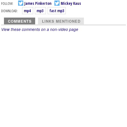
FOLLOW:
James Pinkerton
Mickey Kaus
DOWNLOAD:
mp4
mp3
fast mp3
COMMENTS
LINKS MENTIONED
View these comments on a non-video page