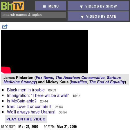
MENU
VIDEOS BY SHOW
VIDEOS BY DATE
James Pinkerton (
Fox News
,
The American Conservative
,
Serious
Medicine Strategy
) and Mickey Kaus (
kausfiles
,
The End of Equality
)
Black men in trouble
00:33
Immigration: “There will be a wall”
15:14
Is McCain able?
23:44
Iran: Love it or contain it
28:53
We’ll always have Uranus!
36:54
PLAY ENTIRE VIDEO
RECORDED:
Mar 21, 2006
POSTED:
Mar 21, 2006