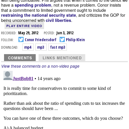
have a
, not a revenue problem. Conor insists
spending problem
that a commitment to limited government ought to include
, and criticizes the GOP for
restraining the national security state
being unconcerned with
.
civil liberties
PLAY ENTIRE VIDEO
RECORDED:
May 29, 2012
POSTED:
Jun 3, 2012
FOLLOW:
Conor Friedersdorf
Philip Klein
DOWNLOAD:
mp4
mp3
fast mp3
COMMENTS
LINKS MENTIONED
View these comments on a non-video page