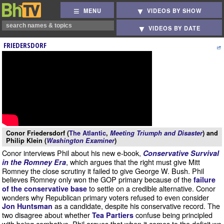
MENU
VIDEOS BY SHOW
VIDEOS BY DATE
FRIEDERSDORF
Conor Friedersdorf (
The Atlantic
,
Meeting Triumph and Disaster
) and
Philip Klein (
Washington Examiner
)
Conor interviews Phil about his new e-book,
Conservative Survival
, which argues that the right must give Mitt
in the Romney Era
Romney the close scrutiny it failed to give George W. Bush. Phil
believes Romney only won the GOP primary because of the
failure
to settle on a credible alternative. Conor
of the conservative base
wonders why Republican primary voters refused to even consider
as a candidate, despite his conservative record. The
Jon Huntsman
two disagree about whether
confuse being principled
Tea Partiers
with being combative. Phil argues that when it comes to the deficit we