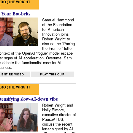
RO (THE WRIGHT
)
 Your Bot-belts
Samuel Hammond
of the Foundation
for American
Innovation joins
Robert Wright to
discuss the “Pacing
the Frontier” letter
context of the OpenAI “rogue” model escape
er signs of AI acceleration. Overtime: Sam
 debate the functionalist case for AI
usness.
 ENTIRE VIDEO
PLAY THIS CLIP
RO (THE WRIGHT
)
tensifying slow-AI-down vibe
Robert Wright and
Holly Elmore,
executive director of
PauseAI US,
discuss the recent
letter signed by AI