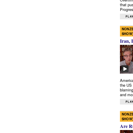
that pu
Progres
PLAY
NONZE
SHOW
Iran, 
America
the US 
blaming
and mo
PLAY
NONZE
SHOW
Are R