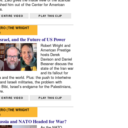
shed him out of the Center for American
s.
 ENTIRE VIDEO
PLAY THIS CLIP
RO (THE WRIGHT
)
Israel, and the Future of US Power
Robert Wright and
American Prestige
hosts Derek
Davison and Daniel
Bessner discuss the
state of the Iran war
and its fallout for
 and the world. Plus: the push to intertwine
and Israeli militaries, the problem with
 Bibi, Israel’s endgame for the Palestinians,
re.
 ENTIRE VIDEO
PLAY THIS CLIP
RO (THE WRIGHT
)
ussia and NATO Headed for War?
As the NATO