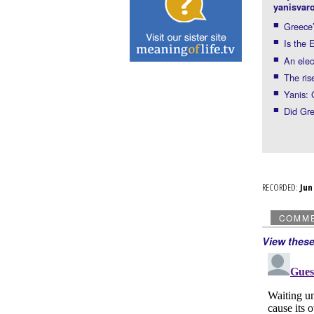
yanisvaro
Greece’
Is the 
An elec
The ris
Yanis:
Did Gre
RECORDED:
Ju
COMM
View thes