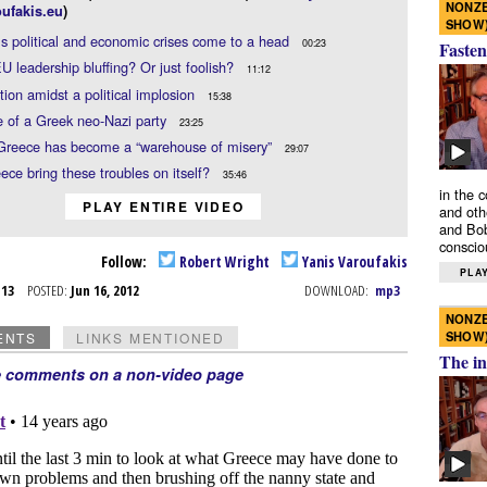
NONZE
ufakis.eu
)
SHOW
s political and economic crises come to a head
00:23
Fasten
EU leadership bluffing? Or just foolish?
11:12
tion amidst a political implosion
15:38
e of a Greek neo-Nazi party
23:25
 Greece has become a “warehouse of misery”
29:07
ece bring these troubles on itself?
35:46
in the 
PLAY ENTIRE VIDEO
and oth
and Bob
conscio
Follow:
Robert Wright
Yanis Varoufakis
PLAY
n 13
POSTED:
Jun 16, 2012
DOWNLOAD:
mp3
NONZE
SHOW
ENTS
LINKS MENTIONED
The in
e comments on a non-video page