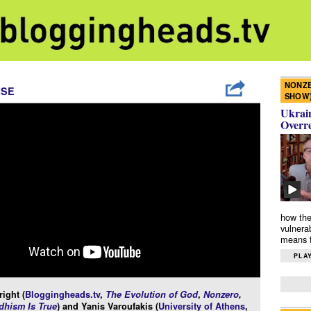
NONZE
ISE
SHOW
Ukrain
Overr
how the
vulnera
means f
PLAY
ight (
Bloggingheads.tv
,
The Evolution of God
,
Nonzero
,
hism Is True
) and Yanis Varoufakis (
University of Athens
,