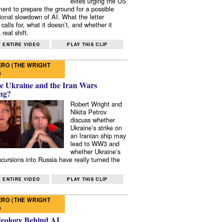
elites urging the US
ent to prepare the ground for a possible
tional slowdown of AI. What the letter
 calls for, what it doesn’t, and whether it
real shift.
 ENTIRE VIDEO
PLAY THIS CLIP
RO (THE WRIGHT
)
e Ukraine and the Iran Wars
ng?
Robert Wright and
Nikita Petrov
discuss whether
Ukraine’s strike on
an Iranian ship may
lead to WW3 and
whether Ukraine’s
ncursions into Russia have really turned the
 ENTIRE VIDEO
PLAY THIS CLIP
RO (THE WRIGHT
)
deology Behind AI