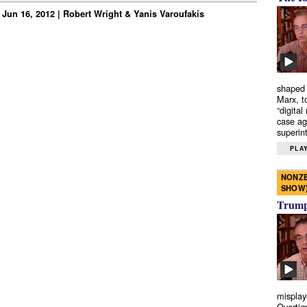
 Jun 16, 2012 | Robert Wright & Yanis Varoufakis
shaped 
Marx, t
“digital
case ag
superint
PLAY
NONZE
SHOW
Trump’
misplay
Overtim