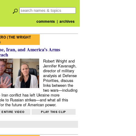
comments
|
archives
RO (THE WRIGHT
)
e, Iran, and America’s Arms
each
Robert Wright and
Jennifer Kavanagh,
director of military
analysis at Defense
Priorities, discuss
links between the
two wars—including
 Iran conflict has left Ukraine more
ble to Russian strikes—and what all this
or the future of American power.
 ENTIRE VIDEO
PLAY THIS CLIP