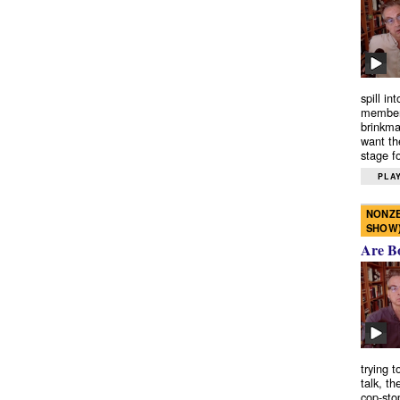
spill in
members
brinkma
want th
stage fo
PLAY
NONZE
SHOW
Are B
trying 
talk, th
cop-sto