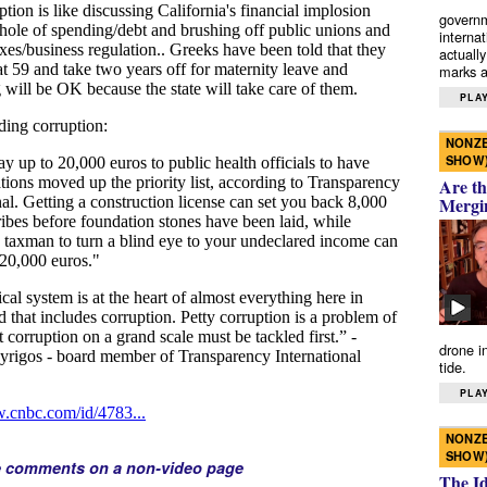
governm
interna
actually
marks a 
PLAY
NONZE
SHOW
Are th
Mergi
drone i
tide.
PLAY
NONZE
SHOW
e comments on a non-video page
The I