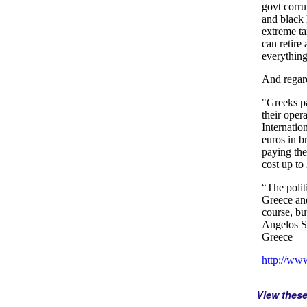
View thes