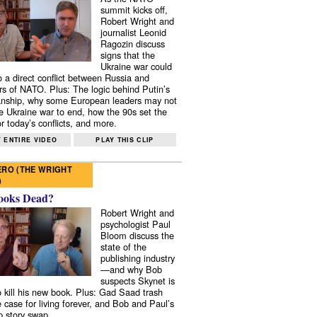
summit kicks off,
Robert Wright and
journalist Leonid
Ragozin discuss
signs that the
Ukraine war could
to a direct conflict between Russia and
 of NATO. Plus: The logic behind Putin’s
nship, why some European leaders may not
e Ukraine war to end, how the 90s set the
r today’s conflicts, and more.
 ENTIRE VIDEO
PLAY THIS CLIP
RO (THE WRIGHT
)
ooks Dead?
Robert Wright and
psychologist Paul
Bloom discuss the
state of the
publishing industry
—and why Bob
suspects Skynet is
to kill his new book. Plus: Gad Saad trash
e case for living forever, and Bob and Paul’s
p story swap.