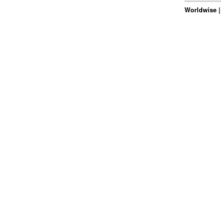
Worldwise |