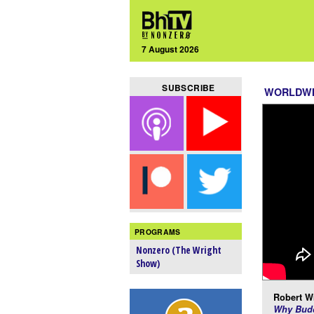
7 August 2026
SUBSCRIBE
WORLDW
PROGRAMS
Nonzero (The Wright
Show)
Robert Wr
Why Budd