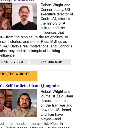
Robert Wright and
Connor Leahy, US
executive director of
ControlAI, discuss
the history of AI
culture and the
influences that
it—from the hippies, to the rationalists, to
o sci-fi stories, and more. Plus: Mythos as
 nuke,” Dario’s real motivations, and Connor’s
ainst any and all attempts at building
elligence.
 ENTIRE VIDEO
PLAY THIS CLIP
RO (THE WRIGHT
)
s Self-Inflicted Iran Quagmire
Robert Wright and
journalist Zaid Jilani
discuss the latest
on the Iran war and
how the US, Israel,
and Iran have
played—and
ed—their hands in the conflict. Plus: In
e, Zaid gives the inside view of the scandal