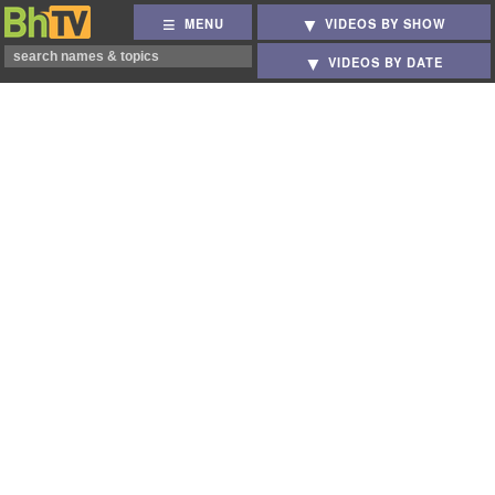
MENU
VIDEOS BY SHOW
VIDEOS BY DATE