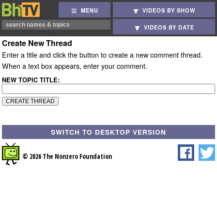
MENU
VIDEOS BY SHOW
VIDEOS BY DATE
Create New Thread
Enter a title and click the button to create a new comment thread.
When a text box appears, enter your comment.
NEW TOPIC TITLE:
SWITCH TO DESKTOP VERSION
© 2026 The Nonzero Foundation