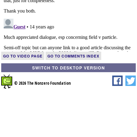
GO TO VIDEO PAGE
GO TO COMMENTS INDEX
SWITCH TO DESKTOP VERSION
© 2026 The Nonzero Foundation