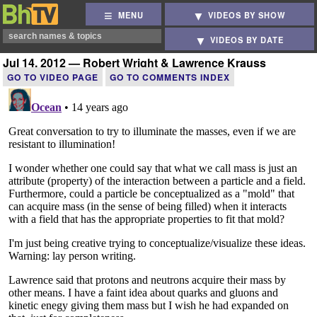
MENU
VIDEOS BY SHOW
VIDEOS BY DATE
Jul 14, 2012 — Robert Wright & Lawrence Krauss
GO TO VIDEO PAGE
GO TO COMMENTS INDEX