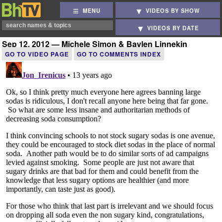
MENU
VIDEOS BY SHOW
VIDEOS BY DATE
Sep 12, 2012 — Michele Simon & Baylen Linnekin
GO TO VIDEO PAGE
GO TO COMMENTS INDEX