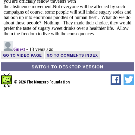
GO TO VIDEO PAGE
GO TO COMMENTS INDEX
SWITCH TO DESKTOP VERSION
© 2026 The Nonzero Foundation