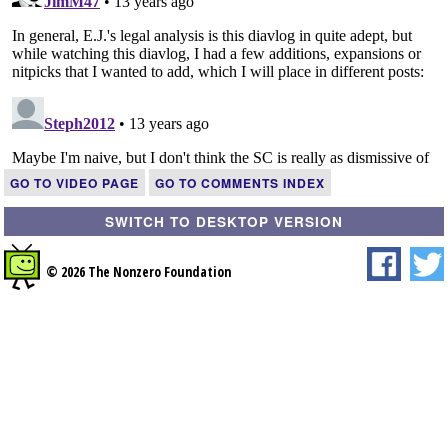
GO TO VIDEO PAGE
GO TO COMMENTS INDEX
SWITCH TO DESKTOP VERSION
© 2026 The Nonzero Foundation