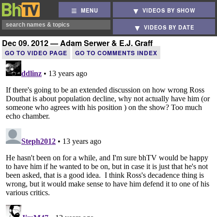
MENU
VIDEOS BY SHOW
VIDEOS BY DATE
Dec 09, 2012 — Adam Serwer & E.J. Graff
GO TO VIDEO PAGE
GO TO COMMENTS INDEX