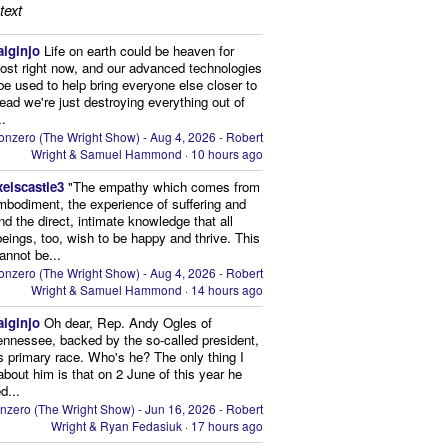
text
aiginjo
Life on earth could be heaven for
ost right now, and our advanced technologies
be used to help bring everyone else closer to
stead we're just destroying everything out of
..
onzero (The Wright Show) - Aug 4, 2026 - Robert
Wright & Samuel Hammond
·
10 hours ago
xelscastle3
"The empathy which comes from
mbodiment, the experience of suffering and
and the direct, intimate knowledge that all
beings, too, wish to be happy and thrive. This
cannot be...
onzero (The Wright Show) - Aug 4, 2026 - Robert
Wright & Samuel Hammond
·
14 hours ago
aiginjo
Oh dear, Rep. Andy Ogles of
ennessee, backed by the so-called president,
is primary race. Who's he? The only thing I
bout him is that on 2 June of this year he
d...
nzero (The Wright Show) - Jun 16, 2026 - Robert
Wright & Ryan Fedasiuk
·
17 hours ago