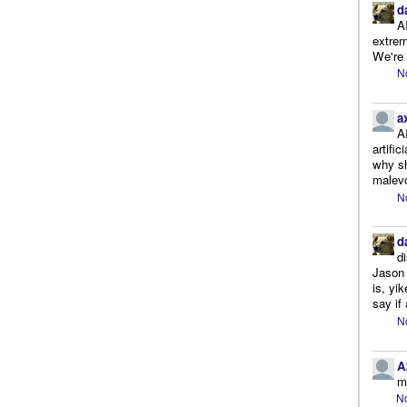
d
A
extrem
We're r
N
a
A
artifi
why sh
malevo
N
d
d
Jason 
is, yi
say if 
N
A
m
No