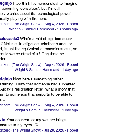
aiginjo
I too think it's nonsensical to imagine
I becoming 'conscious', but I'm still
ely worried about its technological power.
eally playing with fire here....
onzero (The Wright Show) - Aug 4, 2026 - Robert
Wright & Samuel Hammond
·
18 hours ago
xelscastle3
Who's afraid of big, bad super
I? Not me. Intelligence, whether human or
cial, is not the equivalent of consciousness, so
ould we be afraid of it? Can there be
lent,...
onzero (The Wright Show) - Aug 4, 2026 - Robert
Wright & Samuel Hammond
·
1 day ago
aiginjo
Now here's something rather
isturbing: I saw that someone had submitted
Arday's resignation letter (what a story that
kes) to some app that purports to be able to
a...
onzero (The Wright Show) - Aug 4, 2026 - Robert
Wright & Samuel Hammond
·
1 day ago
zin
Your concern for my welfare brings
oisture to my eyes. 😘
nzero (The Wright Show) - Jul 28, 2026 - Robert