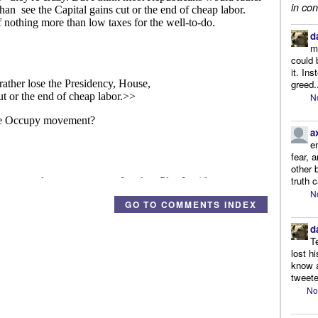
in con
d
m
could 
it. In
greed.
N
a
e
fear, 
other 
truth 
N
GO TO COMMENTS INDEX
d
T
lost h
know a
tweete
No