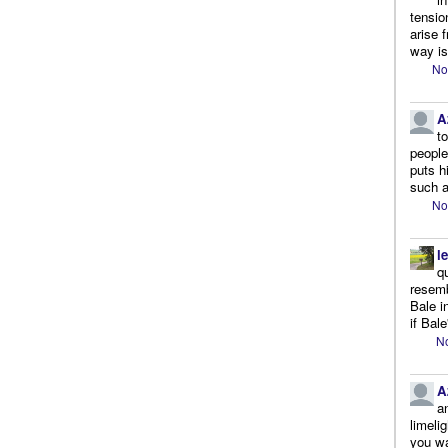
tensio
arise 
way is
No
A
t
people.
puts h
such a
No
l
q
resemb
Bale i
if Bale
No
A
a
limeli
you wa