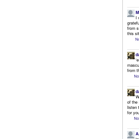
M
I
gratef
from s
this si
No
d
'
mascul
from t
No
d
W
of the
listen
for you
No
A
i