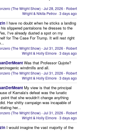
nzero (The Wright Show) - Jul 28, 2026 - Robert
Wright & Nikita Petrov
·
3 days ago
zin
I have no doubt when he sticks a landing
n his slippered pantaloons he dresses to the
 Yes, I've already dusted a spot on my
elf for The Case For Trump. It will rest right
...
nzero (The Wright Show) - Jul 31, 2026 - Robert
Wright & Holly Elmore
·
3 days ago
uanDerMeant
Was that Professor Qujote?
arcinogenic windmills and all.
nzero (The Wright Show) - Jul 31, 2026 - Robert
Wright & Holly Elmore
·
3 days ago
uanDerMeant
My view is that the principal
ause of Kamala's defeat was the lunatic
g point that she wouldn't change anything
did. Her shitty campaign was incapable of
ntiating her...
nzero (The Wright Show) - Jul 31, 2026 - Robert
Wright & Holly Elmore
·
3 days ago
zin
I would imagine the vast majority of the