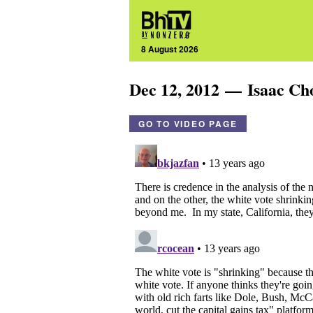
8 August 2026
Dec 12, 2012 — Isaac C
GO TO VIDEO PAGE