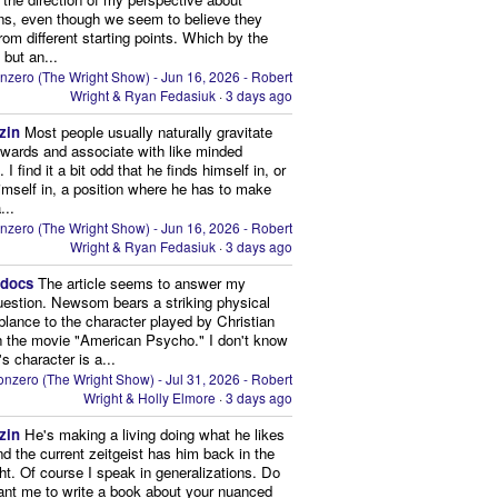
ns, even though we seem to believe they
from different starting points. Which by the
 but an...
nzero (The Wright Show) - Jun 16, 2026 - Robert
Wright & Ryan Fedasiuk
·
3 days ago
zin
Most people usually naturally gravitate
owards and associate with like minded
 I find it a bit odd that he finds himself in, or
imself in, a position where he has to make
...
nzero (The Wright Show) - Jun 16, 2026 - Robert
Wright & Ryan Fedasiuk
·
3 days ago
edocs
The article seems to answer my
uestion. Newsom bears a striking physical
lance to the character played by Christian
n the movie "American Psycho." I don't know
's character is a...
nzero (The Wright Show) - Jul 31, 2026 - Robert
Wright & Holly Elmore
·
3 days ago
zin
He's making a living doing what he likes
nd the current zeitgeist has him back in the
ght. Of course I speak in generalizations. Do
nt me to write a book about your nuanced