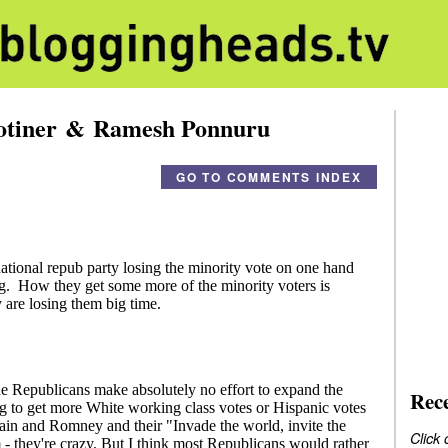
hotiner & Ramesh Ponnuru
GO TO COMMENTS INDEX
Rec
Click