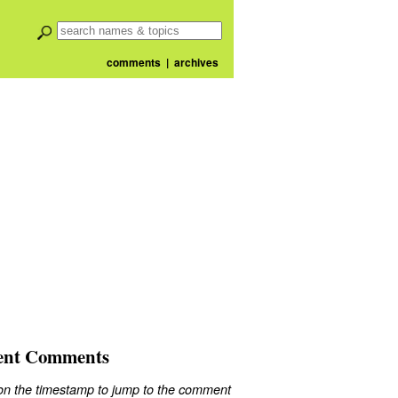
comments
|
archives
ent Comments
 on the timestamp to jump to the comment