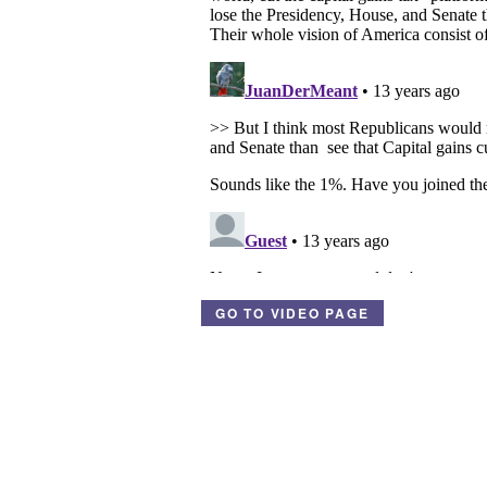
GO TO VIDEO PAGE