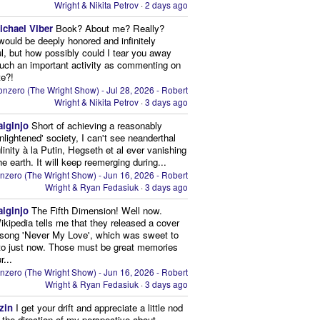
Wright & Nikita Petrov
·
2 days ago
ichael Viber
Book? About me? Really?
 would be deeply honored and infinitely
ul, but how possibly could I tear you away
uch an important activity as commenting on
te?!
nzero (The Wright Show) - Jul 28, 2026 - Robert
Wright & Nikita Petrov
·
3 days ago
aiginjo
Short of achieving a reasonably
enlightened' society, I can't see neanderthal
inity à la Putin, Hegseth et al ever vanishing
he earth. It will keep reemerging during...
nzero (The Wright Show) - Jun 16, 2026 - Robert
Wright & Ryan Fedasiuk
·
3 days ago
aiginjo
The Fifth Dimension! Well now.
ikipedia tells me that they released a cover
 song 'Never My Love', which was sweet to
 to just now. Those must be great memories
r...
nzero (The Wright Show) - Jun 16, 2026 - Robert
Wright & Ryan Fedasiuk
·
3 days ago
zin
I get your drift and appreciate a little nod
n the direction of my perspective about