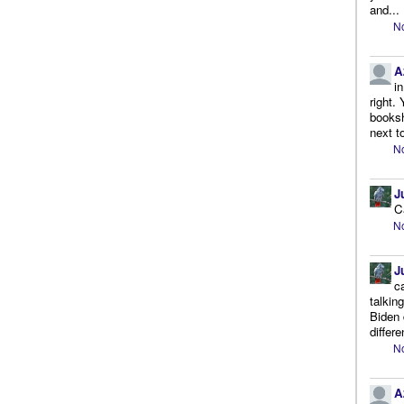
and...
No
A
i
right.
booksh
next to
No
J
C
No
J
c
talkin
Biden 
differe
No
A