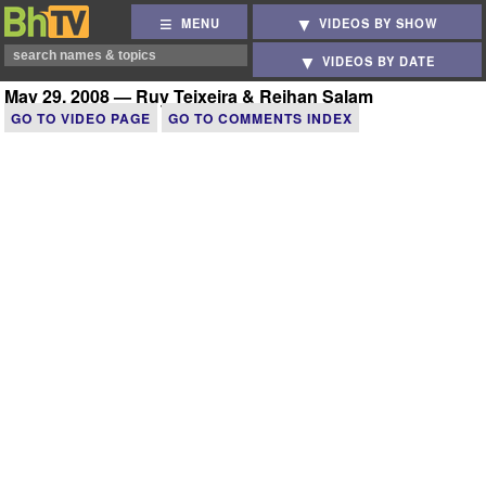
MENU
VIDEOS BY SHOW
VIDEOS BY DATE
May 29, 2008 — Ruy Teixeira & Reihan Salam
GO TO VIDEO PAGE
GO TO COMMENTS INDEX