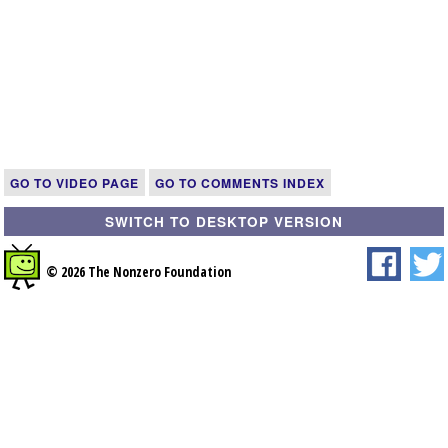
GO TO VIDEO PAGE
GO TO COMMENTS INDEX
SWITCH TO DESKTOP VERSION
© 2026 The Nonzero Foundation