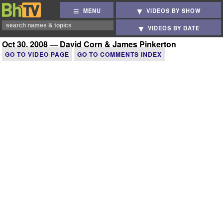
MENU
VIDEOS BY SHOW
VIDEOS BY DATE
Oct 30, 2008 — David Corn & James Pinkerton
GO TO VIDEO PAGE
GO TO COMMENTS INDEX