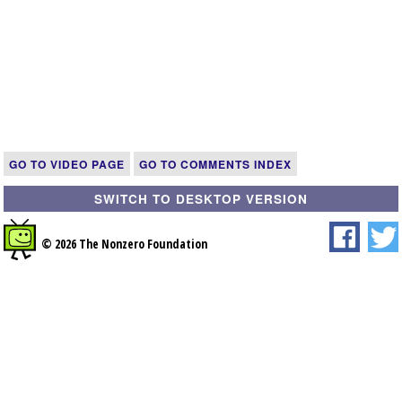
GO TO VIDEO PAGE
GO TO COMMENTS INDEX
SWITCH TO DESKTOP VERSION
© 2026 The Nonzero Foundation