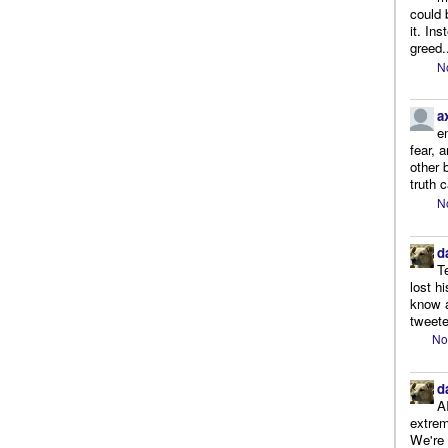
could 
it. In
greed.
N
a
e
fear, 
other 
truth 
N
d
T
lost h
know a
tweete
No
d
A
extrem
We're r