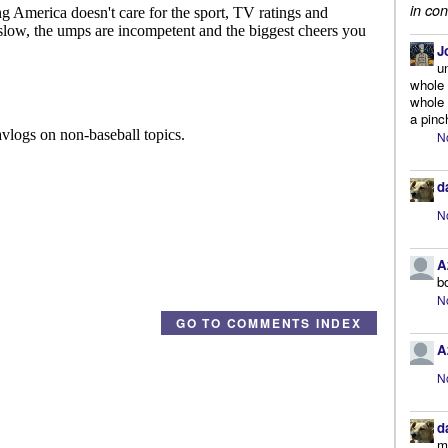
in con
J
u
whole 
whole 
a pinc
N
d
N
A
b
N
GO TO COMMENTS INDEX
A
N
d
m