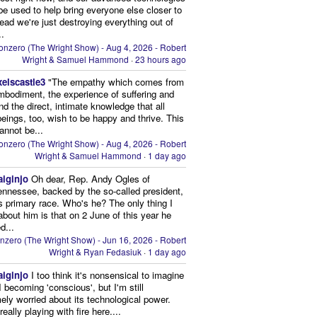
be used to help bring everyone else closer to
stead we're just destroying everything out of
..
onzero (The Wright Show) - Aug 4, 2026 - Robert
Wright & Samuel Hammond
·
23 hours ago
xelscastle3
"The empathy which comes from
mbodiment, the experience of suffering and
and the direct, intimate knowledge that all
beings, too, wish to be happy and thrive. This
cannot be...
onzero (The Wright Show) - Aug 4, 2026 - Robert
Wright & Samuel Hammond
·
1 day ago
aiginjo
Oh dear, Rep. Andy Ogles of
ennessee, backed by the so-called president,
is primary race. Who's he? The only thing I
bout him is that on 2 June of this year he
d...
nzero (The Wright Show) - Jun 16, 2026 - Robert
Wright & Ryan Fedasiuk
·
1 day ago
aiginjo
I too think it's nonsensical to imagine
I becoming 'conscious', but I'm still
ely worried about its technological power.
eally playing with fire here....