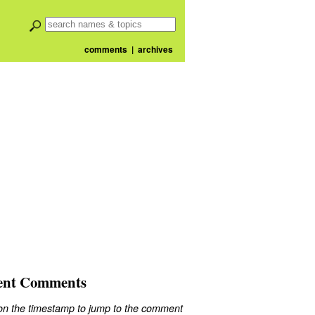
comments
|
archives
ent Comments
 on the timestamp to jump to the comment