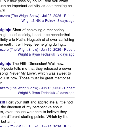
ul, but how possibly could I tear you away
uch an important activity as commenting on
te?!
nzero (The Wright Show) - Jul 28, 2026 - Robert
Wright & Nikita Petrov
·
3 days ago
aiginjo
Short of achieving a reasonably
enlightened' society, I can't see neanderthal
inity à la Putin, Hegseth et al ever vanishing
he earth. It will keep reemerging during...
nzero (The Wright Show) - Jun 16, 2026 - Robert
Wright & Ryan Fedasiuk
·
3 days ago
aiginjo
The Fifth Dimension! Well now.
ikipedia tells me that they released a cover
 song 'Never My Love', which was sweet to
 to just now. Those must be great memories
r...
nzero (The Wright Show) - Jun 16, 2026 - Robert
Wright & Ryan Fedasiuk
·
3 days ago
zin
I get your drift and appreciate a little nod
n the direction of my perspective about
ns, even though we seem to believe they
from different starting points. Which by the
 but an...
nzero (The Wright Show) - Jun 16, 2026 - Robert