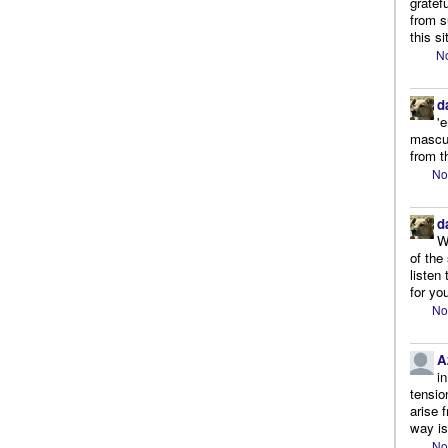
gratef
from s
this si
No
d
'
mascul
from t
No
d
W
of the
listen
for you
No
A
i
tensio
arise 
way is
No