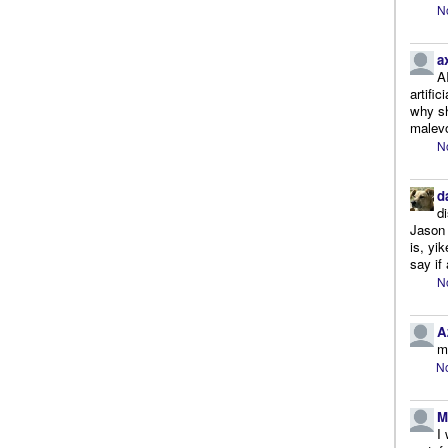
N
a
A
artifi
why sh
malevo
N
d
d
Jason 
is, yi
say if 
N
A
m
No
M
I