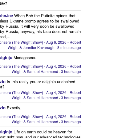
text
ohnJoe
When Bob the Putinite opines that
nless Ukraine pronto agrees to be swallowed
by Russia, it will very soon be swallowed
by Russia, anyway, his face does not remain
hed,...
onzero (The Wright Show) - Aug 6, 2026 - Robert
Wright & Jennifer Kavanagh
·
8 minutes ago
aiginjo
Madagascar.
onzero (The Wright Show) - Aug 4, 2026 - Robert
Wright & Samuel Hammond
·
3 hours ago
zin
Is this really you or daiginjo unchained
ot?
onzero (The Wright Show) - Aug 4, 2026 - Robert
Wright & Samuel Hammond
·
3 hours ago
zin
Exactly.
onzero (The Wright Show) - Aug 4, 2026 - Robert
Wright & Samuel Hammond
·
3 hours ago
aiginjo
Life on earth could be heaven for
ost right now, and our advanced technologies