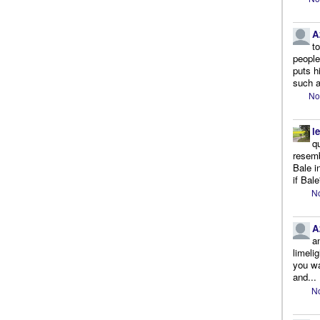
A
t
people.
puts h
such a
No
l
q
resemb
Bale i
if Bale
No
A
a
limeli
you wa
and...
No