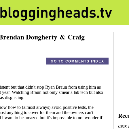
 Brendan Dougherty & Craig
GO TO COMMENTS INDEX
Rec
Click