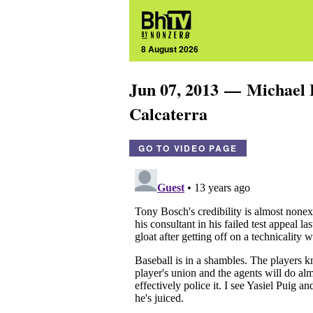
8 August 2026
Jun 07, 2013 — Michael
Calcaterra
GO TO VIDEO PAGE