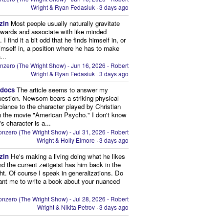
Wright & Ryan Fedasiuk
·
3 days ago
zin
Most people usually naturally gravitate
owards and associate with like minded
 I find it a bit odd that he finds himself in, or
imself in, a position where he has to make
...
nzero (The Wright Show) - Jun 16, 2026 - Robert
Wright & Ryan Fedasiuk
·
3 days ago
edocs
The article seems to answer my
uestion. Newsom bears a striking physical
lance to the character played by Christian
n the movie "American Psycho." I don't know
's character is a...
nzero (The Wright Show) - Jul 31, 2026 - Robert
Wright & Holly Elmore
·
3 days ago
zin
He's making a living doing what he likes
nd the current zeitgeist has him back in the
ght. Of course I speak in generalizations. Do
nt me to write a book about your nuanced
nzero (The Wright Show) - Jul 28, 2026 - Robert
Wright & Nikita Petrov
·
3 days ago