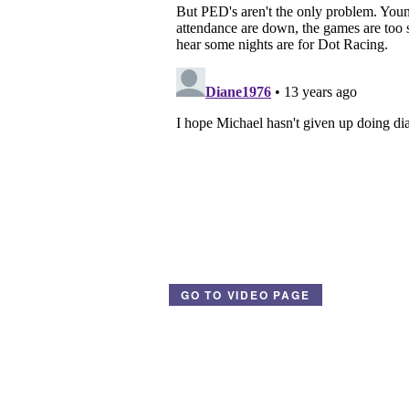
GO TO VIDEO PAGE