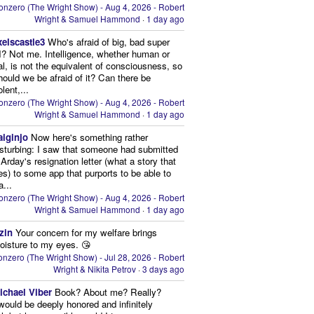
onzero (The Wright Show) - Aug 4, 2026 - Robert
Wright & Samuel Hammond
·
1 day ago
xelscastle3
Who's afraid of big, bad super
I? Not me. Intelligence, whether human or
cial, is not the equivalent of consciousness, so
ould we be afraid of it? Can there be
lent,...
onzero (The Wright Show) - Aug 4, 2026 - Robert
Wright & Samuel Hammond
·
1 day ago
aiginjo
Now here's something rather
isturbing: I saw that someone had submitted
Arday's resignation letter (what a story that
kes) to some app that purports to be able to
a...
onzero (The Wright Show) - Aug 4, 2026 - Robert
Wright & Samuel Hammond
·
1 day ago
zin
Your concern for my welfare brings
oisture to my eyes. 😘
nzero (The Wright Show) - Jul 28, 2026 - Robert
Wright & Nikita Petrov
·
3 days ago
ichael Viber
Book? About me? Really?
 would be deeply honored and infinitely