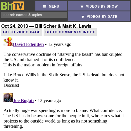
MENU
VIDEOS BY SHOW
VIDEOS BY DATE
Oct 24, 2013 — Bill Scher & Matt K. Lewis
GO TO VIDEO PAGE
GO TO COMMENTS INDEX