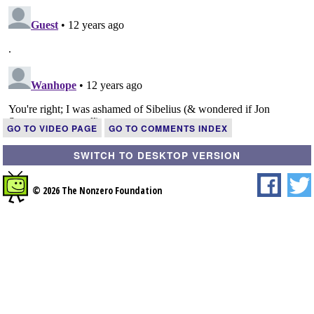
GO TO VIDEO PAGE
GO TO COMMENTS INDEX
SWITCH TO DESKTOP VERSION
© 2026 The Nonzero Foundation