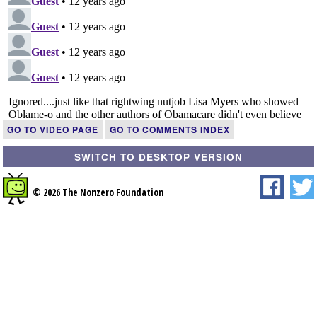
GO TO VIDEO PAGE
GO TO COMMENTS INDEX
SWITCH TO DESKTOP VERSION
© 2026 The Nonzero Foundation