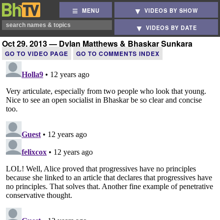
MENU
VIDEOS BY SHOW
VIDEOS BY DATE
Oct 29, 2013 — Dylan Matthews & Bhaskar Sunkara
GO TO VIDEO PAGE
GO TO COMMENTS INDEX