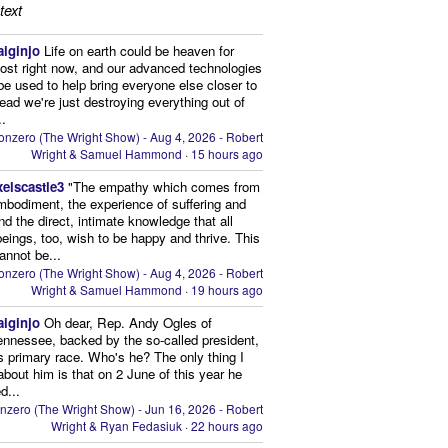
text
aiginjo
Life on earth could be heaven for
ost right now, and our advanced technologies
be used to help bring everyone else closer to
stead we're just destroying everything out of
..
onzero (The Wright Show) - Aug 4, 2026 - Robert
Wright & Samuel Hammond
·
15 hours ago
xelscastle3
"The empathy which comes from
mbodiment, the experience of suffering and
and the direct, intimate knowledge that all
beings, too, wish to be happy and thrive. This
cannot be...
onzero (The Wright Show) - Aug 4, 2026 - Robert
Wright & Samuel Hammond
·
19 hours ago
aiginjo
Oh dear, Rep. Andy Ogles of
ennessee, backed by the so-called president,
is primary race. Who's he? The only thing I
bout him is that on 2 June of this year he
d...
nzero (The Wright Show) - Jun 16, 2026 - Robert
Wright & Ryan Fedasiuk
·
22 hours ago