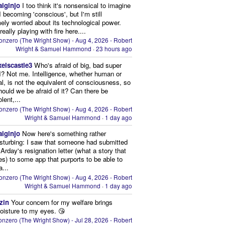
aiginjo
I too think it's nonsensical to imagine
I becoming 'conscious', but I'm still
ely worried about its technological power.
eally playing with fire here....
onzero (The Wright Show) - Aug 4, 2026 - Robert
Wright & Samuel Hammond
·
23 hours ago
xelscastle3
Who's afraid of big, bad super
I? Not me. Intelligence, whether human or
cial, is not the equivalent of consciousness, so
ould we be afraid of it? Can there be
lent,...
onzero (The Wright Show) - Aug 4, 2026 - Robert
Wright & Samuel Hammond
·
1 day ago
aiginjo
Now here's something rather
isturbing: I saw that someone had submitted
Arday's resignation letter (what a story that
kes) to some app that purports to be able to
a...
onzero (The Wright Show) - Aug 4, 2026 - Robert
Wright & Samuel Hammond
·
1 day ago
zin
Your concern for my welfare brings
oisture to my eyes. 😘
nzero (The Wright Show) - Jul 28, 2026 - Robert