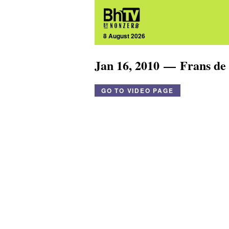
8 August 2026
Jan 16, 2010 — Frans de
GO TO VIDEO PAGE