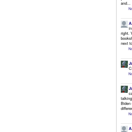
and...
No
A
i
right.
booksh
next to
No
J
C
No
J
c
talkin
Biden 
differe
No
A