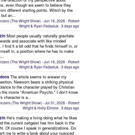
ns, even though we seem to believe they
from different starting points. Which by the
 but an...
nzero (The Wright Show) - Jun 16, 2026 - Robert
Wright & Ryan Fedasiuk
·
3 days ago
zin
Most people usually naturally gravitate
owards and associate with like minded
 I find it a bit odd that he finds himself in, or
imself in, a position where he has to make
...
nzero (The Wright Show) - Jun 16, 2026 - Robert
Wright & Ryan Fedasiuk
·
3 days ago
edocs
The article seems to answer my
uestion. Newsom bears a striking physical
lance to the character played by Christian
n the movie "American Psycho." I don't know
's character is a...
nzero (The Wright Show) - Jul 31, 2026 - Robert
Wright & Holly Elmore
·
3 days ago
zin
He's making a living doing what he likes
nd the current zeitgeist has him back in the
ght. Of course I speak in generalizations. Do
nt me to write a book about your nuanced