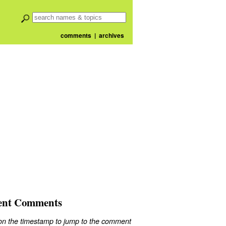
comments
|
archives
ent Comments
 on the timestamp to jump to the comment