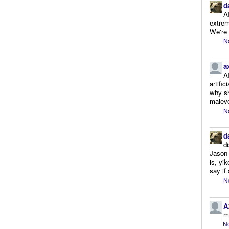
d
A
extrem
We're r
N
a
A
artifi
why sh
malevo
N
d
d
Jason 
is, yi
say if 
N
A
m
No