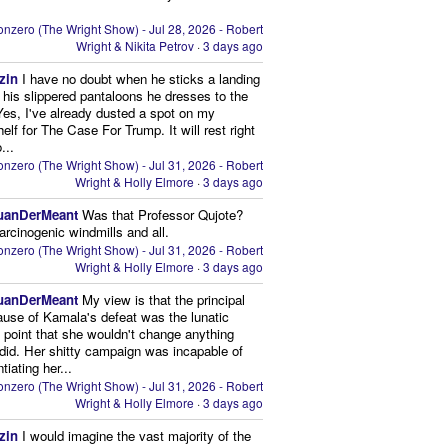
nzero (The Wright Show) - Jul 28, 2026 - Robert
Wright & Nikita Petrov
·
3 days ago
zin
I have no doubt when he sticks a landing
n his slippered pantaloons he dresses to the
 Yes, I've already dusted a spot on my
elf for The Case For Trump. It will rest right
...
nzero (The Wright Show) - Jul 31, 2026 - Robert
Wright & Holly Elmore
·
3 days ago
uanDerMeant
Was that Professor Qujote?
arcinogenic windmills and all.
nzero (The Wright Show) - Jul 31, 2026 - Robert
Wright & Holly Elmore
·
3 days ago
uanDerMeant
My view is that the principal
ause of Kamala's defeat was the lunatic
g point that she wouldn't change anything
did. Her shitty campaign was incapable of
ntiating her...
nzero (The Wright Show) - Jul 31, 2026 - Robert
Wright & Holly Elmore
·
3 days ago
zin
I would imagine the vast majority of the