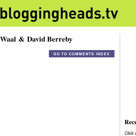
 Waal & David Berreby
GO TO COMMENTS INDEX
Rec
Click