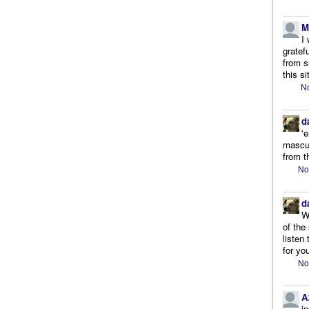
M
I
gratef
from s
this si
No
d
'
mascul
from t
No
d
W
of the
listen
for you
No
A
i