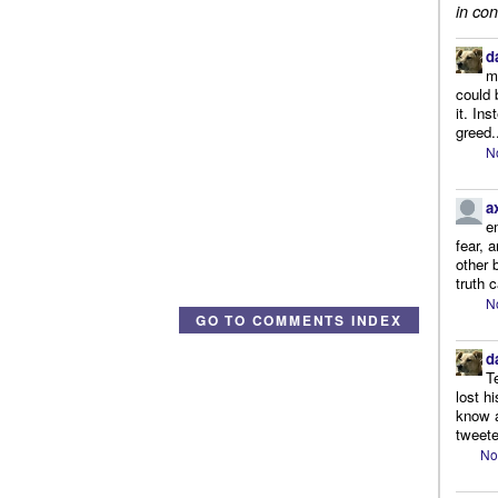
in con
d
m
could 
it. In
greed.
N
a
e
fear, 
other 
truth 
N
GO TO COMMENTS INDEX
d
T
lost h
know a
tweete
No