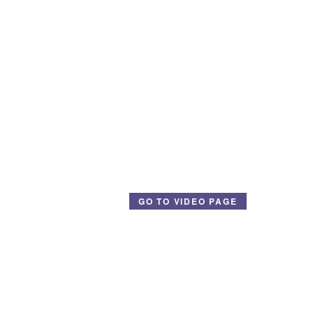
GO TO VIDEO PAGE