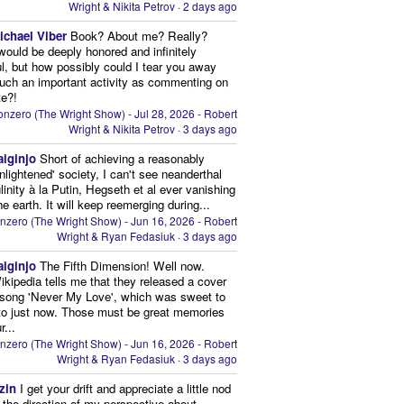
Wright & Nikita Petrov
·
2 days ago
ichael Viber
Book? About me? Really?
 would be deeply honored and infinitely
ul, but how possibly could I tear you away
uch an important activity as commenting on
te?!
nzero (The Wright Show) - Jul 28, 2026 - Robert
Wright & Nikita Petrov
·
3 days ago
aiginjo
Short of achieving a reasonably
enlightened' society, I can't see neanderthal
inity à la Putin, Hegseth et al ever vanishing
he earth. It will keep reemerging during...
nzero (The Wright Show) - Jun 16, 2026 - Robert
Wright & Ryan Fedasiuk
·
3 days ago
aiginjo
The Fifth Dimension! Well now.
ikipedia tells me that they released a cover
 song 'Never My Love', which was sweet to
 to just now. Those must be great memories
r...
nzero (The Wright Show) - Jun 16, 2026 - Robert
Wright & Ryan Fedasiuk
·
3 days ago
zin
I get your drift and appreciate a little nod
n the direction of my perspective about