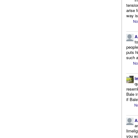
tensio
arise 
way is
No
A
t
people.
puts h
such a
No
l
q
resemb
Bale i
if Bale
No
A
a
limeli
you wa