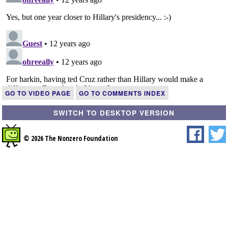
GO TO VIDEO PAGE
GO TO COMMENTS INDEX
SWITCH TO DESKTOP VERSION
© 2026 The Nonzero Foundation