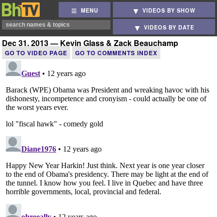
MENU
VIDEOS BY SHOW
VIDEOS BY DATE
Dec 31, 2013 — Kevin Glass & Zack Beauchamp
GO TO VIDEO PAGE
GO TO COMMENTS INDEX