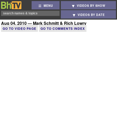
MENU
VIDEOS BY SHOW
VIDEOS BY DATE
Aug 04, 2010 — Mark Schmitt & Rich Lowry
GO TO VIDEO PAGE
GO TO COMMENTS INDEX