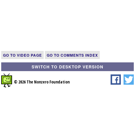
GO TO VIDEO PAGE
GO TO COMMENTS INDEX
SWITCH TO DESKTOP VERSION
© 2026 The Nonzero Foundation