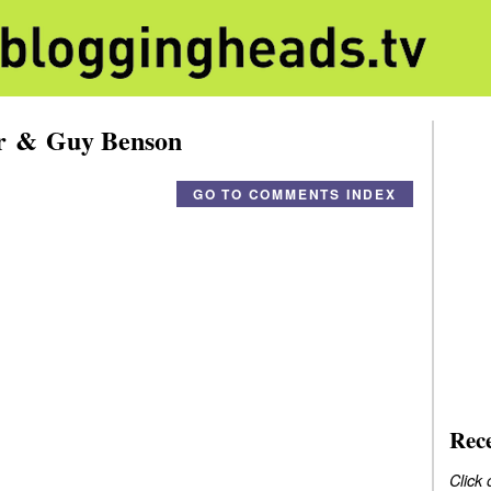
er & Guy Benson
GO TO COMMENTS INDEX
Rec
Click