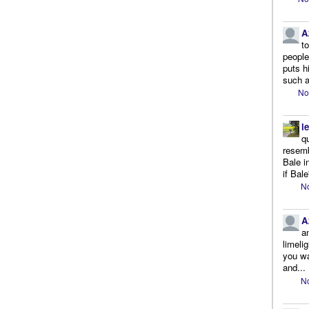
A
t
people.
puts h
such a
No
l
q
resemb
Bale i
if Bale
No
A
a
limeli
you wa
and...
No