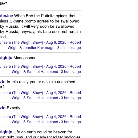
text
ohnJoe
When Bob the Putinite opines that
nless Ukraine pronto agrees to be swallowed
by Russia, it will very soon be swallowed
by Russia, anyway, his face does not remain
hed,...
onzero (The Wright Show) - Aug 6, 2026 - Robert
Wright & Jennifer Kavanagh
·
8 minutes ago
aiginjo
Madagascar.
onzero (The Wright Show) - Aug 4, 2026 - Robert
Wright & Samuel Hammond
·
3 hours ago
zin
Is this really you or daiginjo unchained
ot?
onzero (The Wright Show) - Aug 4, 2026 - Robert
Wright & Samuel Hammond
·
3 hours ago
zin
Exactly.
onzero (The Wright Show) - Aug 4, 2026 - Robert
Wright & Samuel Hammond
·
3 hours ago
aiginjo
Life on earth could be heaven for
ost right now, and our advanced technologies