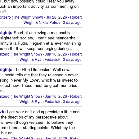
ul, but how possibly could I tear you away
uch an important activity as commenting on
te?!
nzero (The Wright Show) - Jul 28, 2026 - Robert
Wright & Nikita Petrov
·
3 days ago
aiginjo
Short of achieving a reasonably
enlightened' society, I can't see neanderthal
inity à la Putin, Hegseth et al ever vanishing
he earth. It will keep reemerging during...
nzero (The Wright Show) - Jun 16, 2026 - Robert
Wright & Ryan Fedasiuk
·
3 days ago
aiginjo
The Fifth Dimension! Well now.
ikipedia tells me that they released a cover
 song 'Never My Love', which was sweet to
 to just now. Those must be great memories
r...
nzero (The Wright Show) - Jun 16, 2026 - Robert
Wright & Ryan Fedasiuk
·
3 days ago
zin
I get your drift and appreciate a little nod
n the direction of my perspective about
ns, even though we seem to believe they
from different starting points. Which by the
 but an...
nzero (The Wright Show) - Jun 16, 2026 - Robert