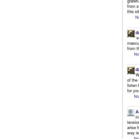
gratef
from s
this si
No
d
'
mascul
from t
No
d
W
of the
listen
for you
No
A
i
tensio
arise 
way is
No