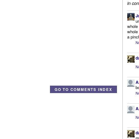
in con
J
u
whole 
whole 
a pinc
N
d
N
A
b
GO TO COMMENTS INDEX
N
A
N
d
m