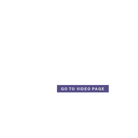
GO TO VIDEO PAGE