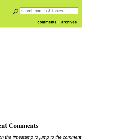
comments
|
archives
ent Comments
 on the timestamp to jump to the comment