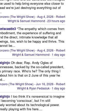
be used to help bring everyone else closer to
stead we're just destroying everything out of
..
onzero (The Wright Show) - Aug 4, 2026 - Robert
Wright & Samuel Hammond
·
23 hours ago
xelscastle3
"The empathy which comes from
mbodiment, the experience of suffering and
and the direct, intimate knowledge that all
beings, too, wish to be happy and thrive. This
cannot be...
onzero (The Wright Show) - Aug 4, 2026 - Robert
Wright & Samuel Hammond
·
1 day ago
aiginjo
Oh dear, Rep. Andy Ogles of
ennessee, backed by the so-called president,
is primary race. Who's he? The only thing I
bout him is that on 2 June of this year he
d...
nzero (The Wright Show) - Jun 16, 2026 - Robert
Wright & Ryan Fedasiuk
·
1 day ago
aiginjo
I too think it's nonsensical to imagine
I becoming 'conscious', but I'm still
ely worried about its technological power.
eally playing with fire here....