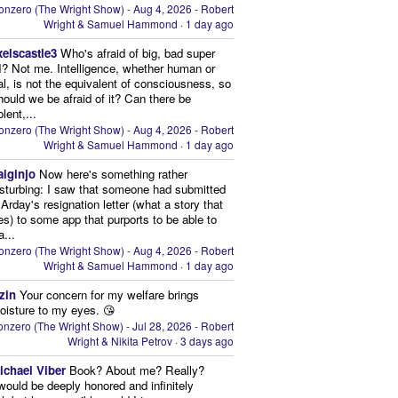
onzero (The Wright Show) - Aug 4, 2026 - Robert
Wright & Samuel Hammond
·
1 day ago
xelscastle3
Who's afraid of big, bad super
I? Not me. Intelligence, whether human or
cial, is not the equivalent of consciousness, so
ould we be afraid of it? Can there be
lent,...
onzero (The Wright Show) - Aug 4, 2026 - Robert
Wright & Samuel Hammond
·
1 day ago
aiginjo
Now here's something rather
isturbing: I saw that someone had submitted
Arday's resignation letter (what a story that
kes) to some app that purports to be able to
a...
onzero (The Wright Show) - Aug 4, 2026 - Robert
Wright & Samuel Hammond
·
1 day ago
zin
Your concern for my welfare brings
oisture to my eyes. 😘
nzero (The Wright Show) - Jul 28, 2026 - Robert
Wright & Nikita Petrov
·
3 days ago
ichael Viber
Book? About me? Really?
 would be deeply honored and infinitely