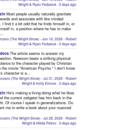
Wright & Ryan Fedasiuk
·
3 days ago
zin
Most people usually naturally gravitate
owards and associate with like minded
 I find it a bit odd that he finds himself in, or
imself in, a position where he has to make
...
nzero (The Wright Show) - Jun 16, 2026 - Robert
Wright & Ryan Fedasiuk
·
3 days ago
edocs
The article seems to answer my
uestion. Newsom bears a striking physical
lance to the character played by Christian
n the movie "American Psycho." I don't know
's character is a...
nzero (The Wright Show) - Jul 31, 2026 - Robert
Wright & Holly Elmore
·
3 days ago
zin
He's making a living doing what he likes
nd the current zeitgeist has him back in the
ght. Of course I speak in generalizations. Do
nt me to write a book about your nuanced
nzero (The Wright Show) - Jul 28, 2026 - Robert
Wright & Nikita Petrov
·
3 days ago