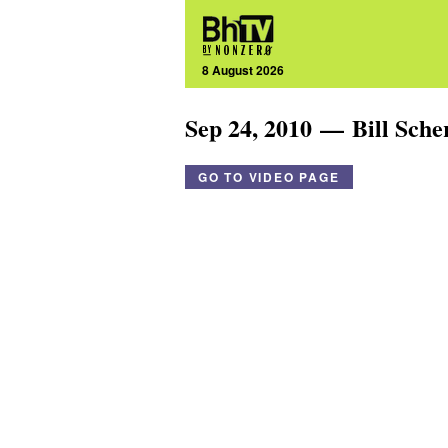
8 August 2026
Sep 24, 2010 — Bill Sch
GO TO VIDEO PAGE