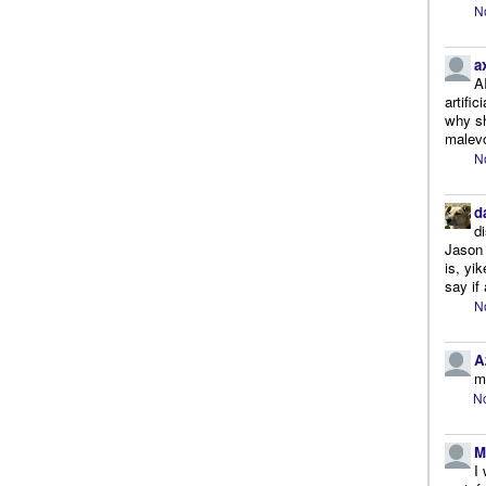
N
a
A
artifi
why sh
malevo
N
d
d
Jason 
is, yi
say if 
N
A
m
No
M
I