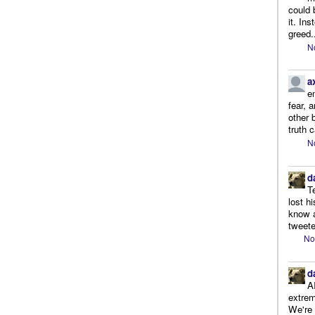
could 
it. In
greed.
N
a
e
fear, 
other 
truth 
N
d
T
lost h
know a
tweete
No
d
A
extrem
We're r