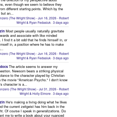
ns, even though we seem to believe they
from different starting points. Which by the
 but an...
nzero (The Wright Show) - Jun 16, 2026 - Robert
Wright & Ryan Fedasiuk
·
3 days ago
zin
Most people usually naturally gravitate
owards and associate with like minded
 I find it a bit odd that he finds himself in, or
imself in, a position where he has to make
...
nzero (The Wright Show) - Jun 16, 2026 - Robert
Wright & Ryan Fedasiuk
·
3 days ago
edocs
The article seems to answer my
uestion. Newsom bears a striking physical
lance to the character played by Christian
n the movie "American Psycho." I don't know
's character is a...
nzero (The Wright Show) - Jul 31, 2026 - Robert
Wright & Holly Elmore
·
3 days ago
zin
He's making a living doing what he likes
nd the current zeitgeist has him back in the
ght. Of course I speak in generalizations. Do
nt me to write a book about your nuanced