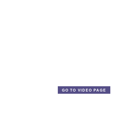
GO TO VIDEO PAGE