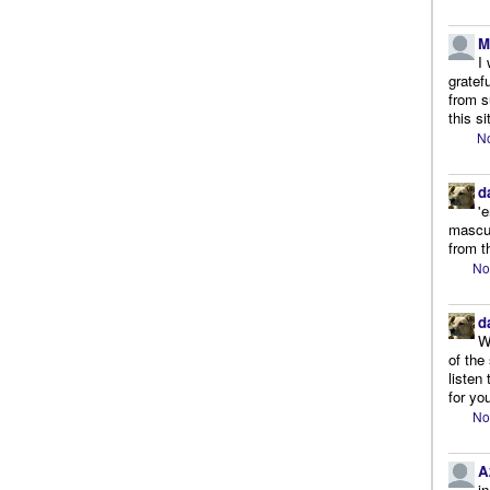
M
I
gratef
from s
this si
No
d
'
mascul
from t
No
d
W
of the
listen
for you
No
A
i