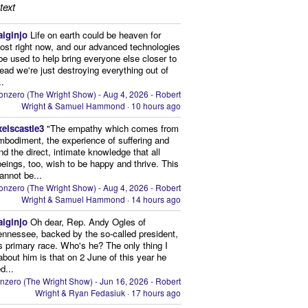
text
aiginjo
Life on earth could be heaven for
ost right now, and our advanced technologies
be used to help bring everyone else closer to
stead we're just destroying everything out of
..
onzero (The Wright Show) - Aug 4, 2026 - Robert
Wright & Samuel Hammond
·
10 hours ago
xelscastle3
"The empathy which comes from
mbodiment, the experience of suffering and
and the direct, intimate knowledge that all
beings, too, wish to be happy and thrive. This
cannot be...
onzero (The Wright Show) - Aug 4, 2026 - Robert
Wright & Samuel Hammond
·
14 hours ago
aiginjo
Oh dear, Rep. Andy Ogles of
ennessee, backed by the so-called president,
is primary race. Who's he? The only thing I
bout him is that on 2 June of this year he
d...
nzero (The Wright Show) - Jun 16, 2026 - Robert
Wright & Ryan Fedasiuk
·
17 hours ago