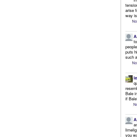
tensio
arise 
way is
No
A
t
people.
puts h
such a
No
l
q
resemb
Bale i
if Bale
No
A
a
limeli
you wa