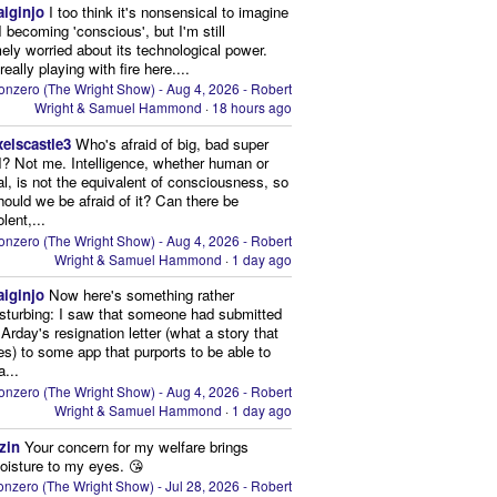
aiginjo
I too think it's nonsensical to imagine
I becoming 'conscious', but I'm still
ely worried about its technological power.
eally playing with fire here....
onzero (The Wright Show) - Aug 4, 2026 - Robert
Wright & Samuel Hammond
·
18 hours ago
xelscastle3
Who's afraid of big, bad super
I? Not me. Intelligence, whether human or
cial, is not the equivalent of consciousness, so
ould we be afraid of it? Can there be
lent,...
onzero (The Wright Show) - Aug 4, 2026 - Robert
Wright & Samuel Hammond
·
1 day ago
aiginjo
Now here's something rather
isturbing: I saw that someone had submitted
Arday's resignation letter (what a story that
kes) to some app that purports to be able to
a...
onzero (The Wright Show) - Aug 4, 2026 - Robert
Wright & Samuel Hammond
·
1 day ago
zin
Your concern for my welfare brings
oisture to my eyes. 😘
nzero (The Wright Show) - Jul 28, 2026 - Robert