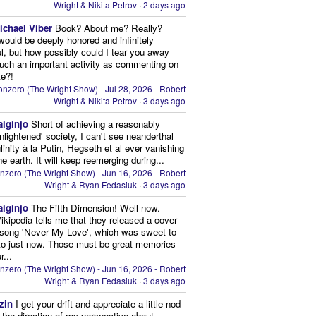
Wright & Nikita Petrov
·
2 days ago
ichael Viber
Book? About me? Really?
 would be deeply honored and infinitely
ul, but how possibly could I tear you away
uch an important activity as commenting on
te?!
nzero (The Wright Show) - Jul 28, 2026 - Robert
Wright & Nikita Petrov
·
3 days ago
aiginjo
Short of achieving a reasonably
enlightened' society, I can't see neanderthal
inity à la Putin, Hegseth et al ever vanishing
he earth. It will keep reemerging during...
nzero (The Wright Show) - Jun 16, 2026 - Robert
Wright & Ryan Fedasiuk
·
3 days ago
aiginjo
The Fifth Dimension! Well now.
ikipedia tells me that they released a cover
 song 'Never My Love', which was sweet to
 to just now. Those must be great memories
r...
nzero (The Wright Show) - Jun 16, 2026 - Robert
Wright & Ryan Fedasiuk
·
3 days ago
zin
I get your drift and appreciate a little nod
n the direction of my perspective about