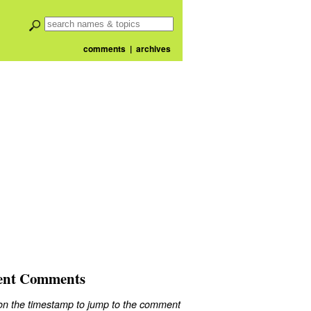
comments
|
archives
ent Comments
 on the timestamp to jump to the comment