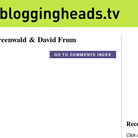
reenwald & David Frum
GO TO COMMENTS INDEX
Rec
Click