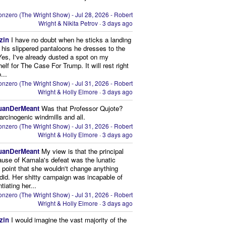
nzero (The Wright Show) - Jul 28, 2026 - Robert
Wright & Nikita Petrov
·
3 days ago
zin
I have no doubt when he sticks a landing
n his slippered pantaloons he dresses to the
 Yes, I've already dusted a spot on my
elf for The Case For Trump. It will rest right
...
nzero (The Wright Show) - Jul 31, 2026 - Robert
Wright & Holly Elmore
·
3 days ago
uanDerMeant
Was that Professor Qujote?
arcinogenic windmills and all.
nzero (The Wright Show) - Jul 31, 2026 - Robert
Wright & Holly Elmore
·
3 days ago
uanDerMeant
My view is that the principal
ause of Kamala's defeat was the lunatic
g point that she wouldn't change anything
did. Her shitty campaign was incapable of
ntiating her...
nzero (The Wright Show) - Jul 31, 2026 - Robert
Wright & Holly Elmore
·
3 days ago
zin
I would imagine the vast majority of the