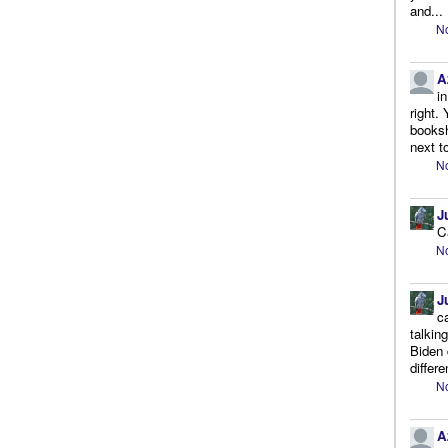
and...
No
A
i
right.
booksh
next to
No
J
C
No
J
c
talkin
Biden 
differe
No
A