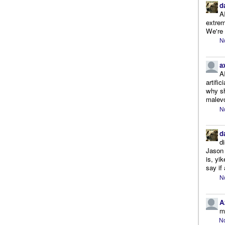
d
A
extrem
We're r
N
a
A
artifi
why sh
malevo
N
d
d
Jason 
is, yi
say if 
N
A
m
No