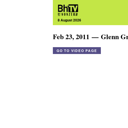
8 August 2026
Feb 23, 2011 — Glenn G
GO TO VIDEO PAGE