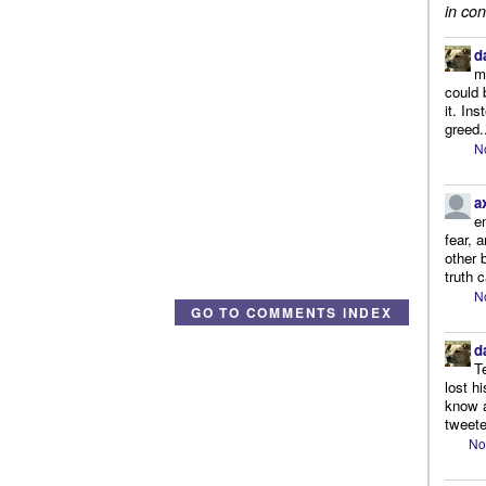
in con
d
m
could 
it. In
greed.
N
a
e
fear, 
other 
truth 
N
GO TO COMMENTS INDEX
d
T
lost h
know a
tweete
No