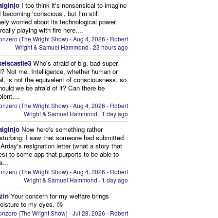
aiginjo
I too think it's nonsensical to imagine
I becoming 'conscious', but I'm still
ely worried about its technological power.
eally playing with fire here....
onzero (The Wright Show) - Aug 4, 2026 - Robert
Wright & Samuel Hammond
·
23 hours ago
xelscastle3
Who's afraid of big, bad super
I? Not me. Intelligence, whether human or
cial, is not the equivalent of consciousness, so
ould we be afraid of it? Can there be
lent,...
onzero (The Wright Show) - Aug 4, 2026 - Robert
Wright & Samuel Hammond
·
1 day ago
aiginjo
Now here's something rather
isturbing: I saw that someone had submitted
Arday's resignation letter (what a story that
kes) to some app that purports to be able to
a...
onzero (The Wright Show) - Aug 4, 2026 - Robert
Wright & Samuel Hammond
·
1 day ago
zin
Your concern for my welfare brings
oisture to my eyes. 😘
nzero (The Wright Show) - Jul 28, 2026 - Robert