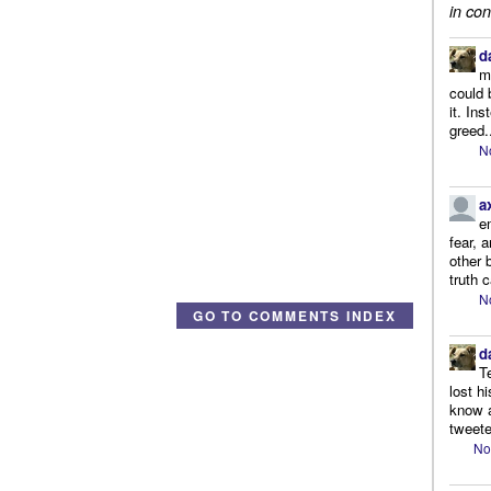
in con
d
m
could 
it. In
greed.
N
a
e
fear, 
other 
truth 
N
GO TO COMMENTS INDEX
d
T
lost h
know a
tweete
No