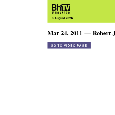
8 August 2026
Mar 24, 2011 — Robert J
GO TO VIDEO PAGE