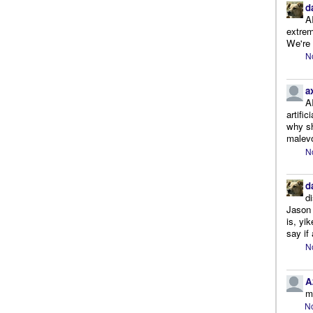
d
A
extrem
We're r
N
a
A
artifi
why sh
malevo
N
d
d
Jason 
is, yi
say if 
N
A
m
No