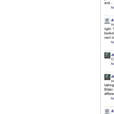
and...
No
A
i
right.
booksh
next to
No
J
C
No
J
c
talkin
Biden 
differe
No
A