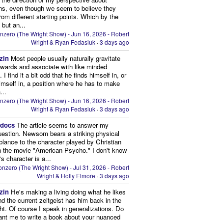
ns, even though we seem to believe they
from different starting points. Which by the
 but an...
nzero (The Wright Show) - Jun 16, 2026 - Robert
Wright & Ryan Fedasiuk
·
3 days ago
zin
Most people usually naturally gravitate
owards and associate with like minded
 I find it a bit odd that he finds himself in, or
imself in, a position where he has to make
...
nzero (The Wright Show) - Jun 16, 2026 - Robert
Wright & Ryan Fedasiuk
·
3 days ago
edocs
The article seems to answer my
uestion. Newsom bears a striking physical
lance to the character played by Christian
n the movie "American Psycho." I don't know
's character is a...
nzero (The Wright Show) - Jul 31, 2026 - Robert
Wright & Holly Elmore
·
3 days ago
zin
He's making a living doing what he likes
nd the current zeitgeist has him back in the
ght. Of course I speak in generalizations. Do
nt me to write a book about your nuanced