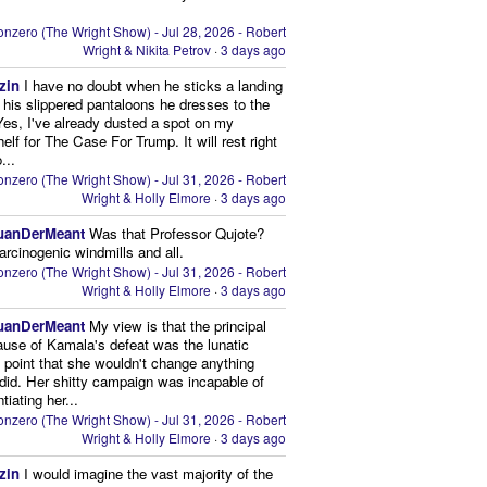
nzero (The Wright Show) - Jul 28, 2026 - Robert
Wright & Nikita Petrov
·
3 days ago
zin
I have no doubt when he sticks a landing
n his slippered pantaloons he dresses to the
 Yes, I've already dusted a spot on my
elf for The Case For Trump. It will rest right
...
nzero (The Wright Show) - Jul 31, 2026 - Robert
Wright & Holly Elmore
·
3 days ago
uanDerMeant
Was that Professor Qujote?
arcinogenic windmills and all.
nzero (The Wright Show) - Jul 31, 2026 - Robert
Wright & Holly Elmore
·
3 days ago
uanDerMeant
My view is that the principal
ause of Kamala's defeat was the lunatic
g point that she wouldn't change anything
did. Her shitty campaign was incapable of
ntiating her...
nzero (The Wright Show) - Jul 31, 2026 - Robert
Wright & Holly Elmore
·
3 days ago
zin
I would imagine the vast majority of the