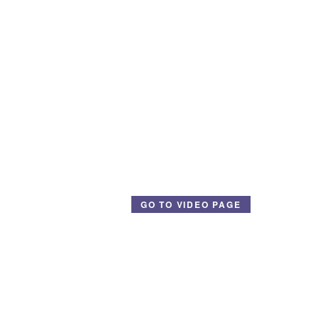
GO TO VIDEO PAGE