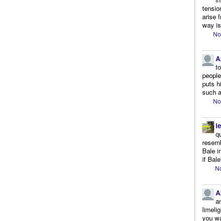
tensio
arise 
way is
No
A
t
people.
puts h
such a
No
l
q
resemb
Bale i
if Bale
No
A
a
limeli
you wa