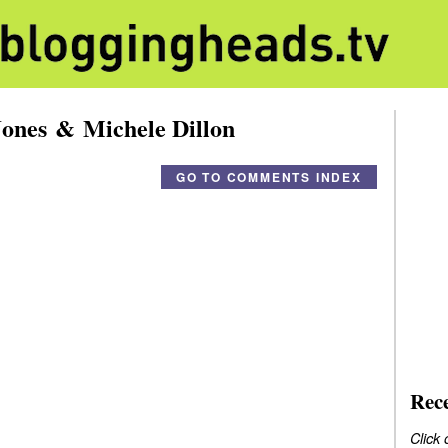
ones & Michele Dillon
GO TO COMMENTS INDEX
Rec
Click