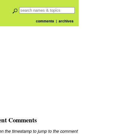
comments
|
archives
ent Comments
 on the timestamp to jump to the comment