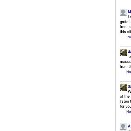
M
I
gratef
from s
this si
No
d
'
mascul
from t
No
d
W
of the
listen
for you
No
A
i