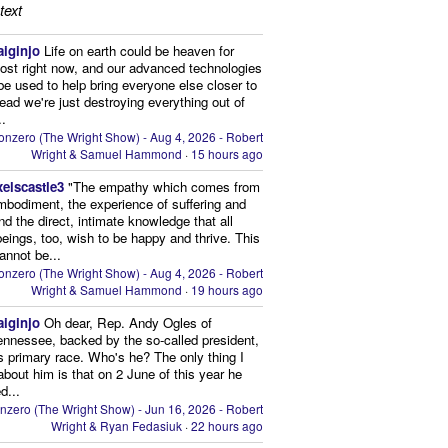
text
aiginjo
Life on earth could be heaven for
ost right now, and our advanced technologies
be used to help bring everyone else closer to
stead we're just destroying everything out of
..
onzero (The Wright Show) - Aug 4, 2026 - Robert
Wright & Samuel Hammond
·
15 hours ago
xelscastle3
"The empathy which comes from
mbodiment, the experience of suffering and
and the direct, intimate knowledge that all
beings, too, wish to be happy and thrive. This
cannot be...
onzero (The Wright Show) - Aug 4, 2026 - Robert
Wright & Samuel Hammond
·
19 hours ago
aiginjo
Oh dear, Rep. Andy Ogles of
ennessee, backed by the so-called president,
is primary race. Who's he? The only thing I
bout him is that on 2 June of this year he
d...
nzero (The Wright Show) - Jun 16, 2026 - Robert
Wright & Ryan Fedasiuk
·
22 hours ago