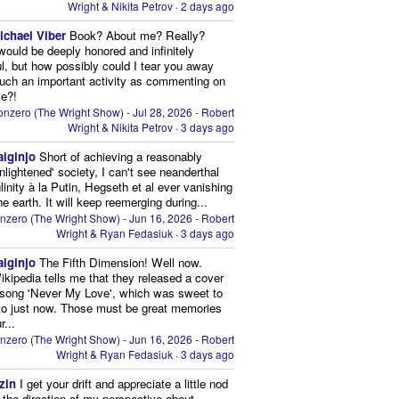
Wright & Nikita Petrov
·
2 days ago
ichael Viber
Book? About me? Really?
 would be deeply honored and infinitely
ul, but how possibly could I tear you away
uch an important activity as commenting on
te?!
nzero (The Wright Show) - Jul 28, 2026 - Robert
Wright & Nikita Petrov
·
3 days ago
aiginjo
Short of achieving a reasonably
enlightened' society, I can't see neanderthal
inity à la Putin, Hegseth et al ever vanishing
he earth. It will keep reemerging during...
nzero (The Wright Show) - Jun 16, 2026 - Robert
Wright & Ryan Fedasiuk
·
3 days ago
aiginjo
The Fifth Dimension! Well now.
ikipedia tells me that they released a cover
 song 'Never My Love', which was sweet to
 to just now. Those must be great memories
r...
nzero (The Wright Show) - Jun 16, 2026 - Robert
Wright & Ryan Fedasiuk
·
3 days ago
zin
I get your drift and appreciate a little nod
n the direction of my perspective about