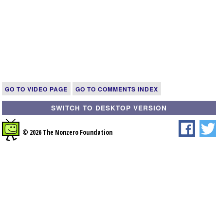
GO TO VIDEO PAGE
GO TO COMMENTS INDEX
SWITCH TO DESKTOP VERSION
© 2026 The Nonzero Foundation