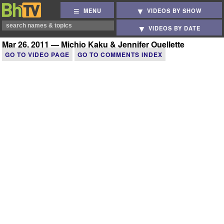
MENU
VIDEOS BY SHOW
VIDEOS BY DATE
Mar 26, 2011 — Michio Kaku & Jennifer Ouellette
GO TO VIDEO PAGE
GO TO COMMENTS INDEX