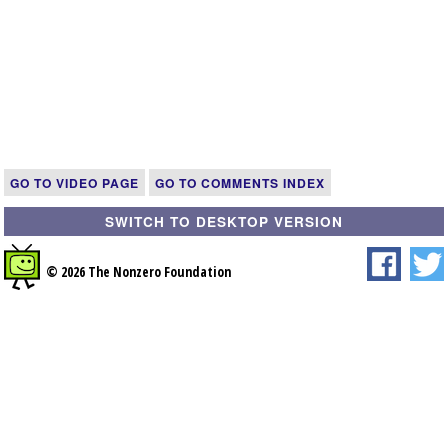
GO TO VIDEO PAGE
GO TO COMMENTS INDEX
SWITCH TO DESKTOP VERSION
© 2026 The Nonzero Foundation