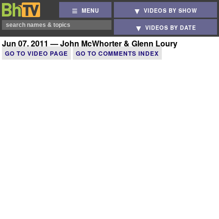
MENU
VIDEOS BY SHOW
VIDEOS BY DATE
Jun 07, 2011 — John McWhorter & Glenn Loury
GO TO VIDEO PAGE
GO TO COMMENTS INDEX