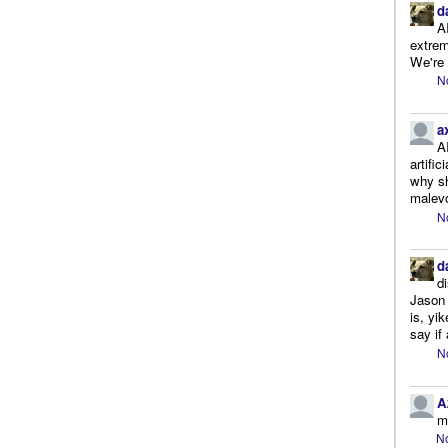
d
A
extrem
We're r
N
a
A
artifi
why sh
malevo
N
d
d
Jason 
is, yi
say if 
N
A
m
No