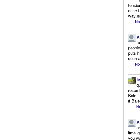
tensio
arise 
way is
No
A
t
people.
puts h
such a
No
l
q
resemb
Bale i
if Bale
No
A
a
limeli
you wa