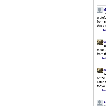
M
I
gratef
from s
this si
No
d
'
mascul
from t
No
d
W
of the
listen
for you
No
A
i