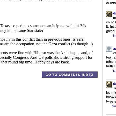
in con
d
m
could 
it. In
greed.
N
a
e
fear, 
other 
truth 
N
GO TO COMMENTS INDEX
d
T
lost h
know a
tweete
No