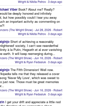
Wright & Nikita Petrov
·
3 days ago
ichael Viber
Book? About me? Really?
 would be deeply honored and infinitely
ul, but how possibly could I tear you away
uch an important activity as commenting on
te?!
nzero (The Wright Show) - Jul 28, 2026 - Robert
Wright & Nikita Petrov
·
3 days ago
aiginjo
Short of achieving a reasonably
enlightened' society, I can't see neanderthal
inity à la Putin, Hegseth et al ever vanishing
he earth. It will keep reemerging during...
nzero (The Wright Show) - Jun 16, 2026 - Robert
Wright & Ryan Fedasiuk
·
3 days ago
aiginjo
The Fifth Dimension! Well now.
ikipedia tells me that they released a cover
 song 'Never My Love', which was sweet to
 to just now. Those must be great memories
r...
nzero (The Wright Show) - Jun 16, 2026 - Robert
Wright & Ryan Fedasiuk
·
3 days ago
zin
I get your drift and appreciate a little nod
n the direction of my perspective about