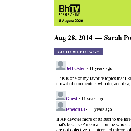
8 August 2026
Aug 28, 2014 — Sarah Po
GO TO VIDEO PAGE