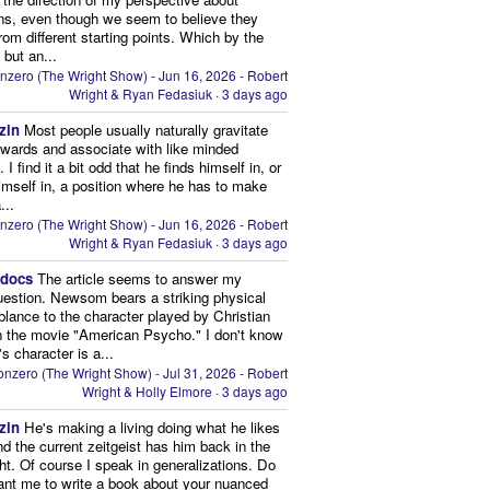
ns, even though we seem to believe they
from different starting points. Which by the
 but an...
nzero (The Wright Show) - Jun 16, 2026 - Robert
Wright & Ryan Fedasiuk
·
3 days ago
zin
Most people usually naturally gravitate
owards and associate with like minded
 I find it a bit odd that he finds himself in, or
imself in, a position where he has to make
...
nzero (The Wright Show) - Jun 16, 2026 - Robert
Wright & Ryan Fedasiuk
·
3 days ago
edocs
The article seems to answer my
uestion. Newsom bears a striking physical
lance to the character played by Christian
n the movie "American Psycho." I don't know
's character is a...
nzero (The Wright Show) - Jul 31, 2026 - Robert
Wright & Holly Elmore
·
3 days ago
zin
He's making a living doing what he likes
nd the current zeitgeist has him back in the
ght. Of course I speak in generalizations. Do
nt me to write a book about your nuanced