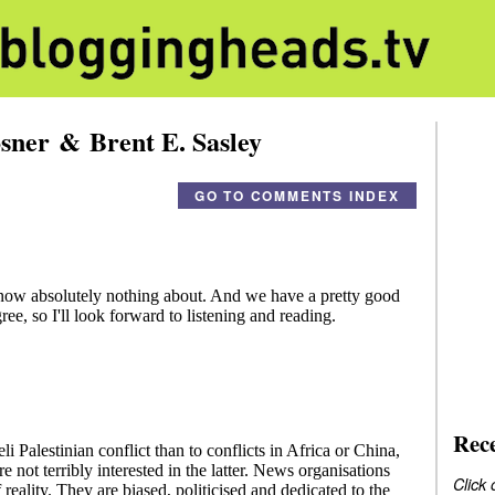
sner & Brent E. Sasley
GO TO COMMENTS INDEX
Rec
Click