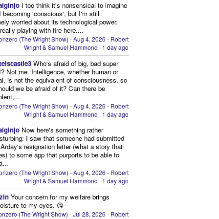
aiginjo
I too think it's nonsensical to imagine
I becoming 'conscious', but I'm still
ely worried about its technological power.
eally playing with fire here....
onzero (The Wright Show) - Aug 4, 2026 - Robert
Wright & Samuel Hammond
·
1 day ago
xelscastle3
Who's afraid of big, bad super
I? Not me. Intelligence, whether human or
cial, is not the equivalent of consciousness, so
ould we be afraid of it? Can there be
lent,...
onzero (The Wright Show) - Aug 4, 2026 - Robert
Wright & Samuel Hammond
·
1 day ago
aiginjo
Now here's something rather
isturbing: I saw that someone had submitted
Arday's resignation letter (what a story that
kes) to some app that purports to be able to
a...
onzero (The Wright Show) - Aug 4, 2026 - Robert
Wright & Samuel Hammond
·
1 day ago
zin
Your concern for my welfare brings
oisture to my eyes. 😘
nzero (The Wright Show) - Jul 28, 2026 - Robert