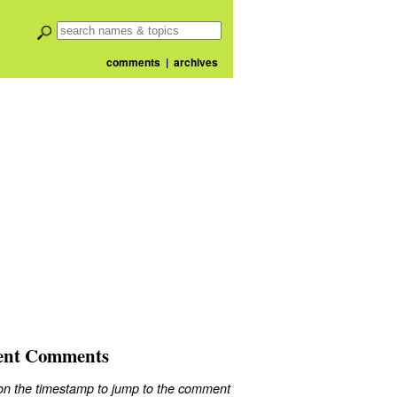
comments
|
archives
ent Comments
 on the timestamp to jump to the comment