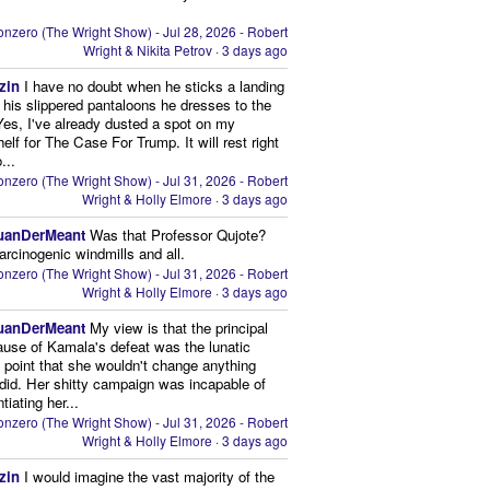
nzero (The Wright Show) - Jul 28, 2026 - Robert
Wright & Nikita Petrov
·
3 days ago
zin
I have no doubt when he sticks a landing
n his slippered pantaloons he dresses to the
 Yes, I've already dusted a spot on my
elf for The Case For Trump. It will rest right
...
nzero (The Wright Show) - Jul 31, 2026 - Robert
Wright & Holly Elmore
·
3 days ago
uanDerMeant
Was that Professor Qujote?
arcinogenic windmills and all.
nzero (The Wright Show) - Jul 31, 2026 - Robert
Wright & Holly Elmore
·
3 days ago
uanDerMeant
My view is that the principal
ause of Kamala's defeat was the lunatic
g point that she wouldn't change anything
did. Her shitty campaign was incapable of
ntiating her...
nzero (The Wright Show) - Jul 31, 2026 - Robert
Wright & Holly Elmore
·
3 days ago
zin
I would imagine the vast majority of the