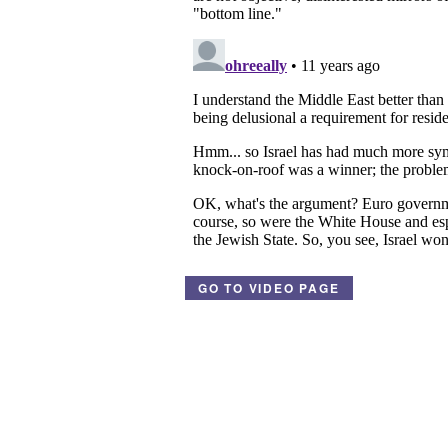
GO TO VIDEO PAGE