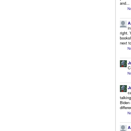
and...
No
A
i
right.
booksh
next to
No
J
C
No
J
c
talkin
Biden 
differe
No
A