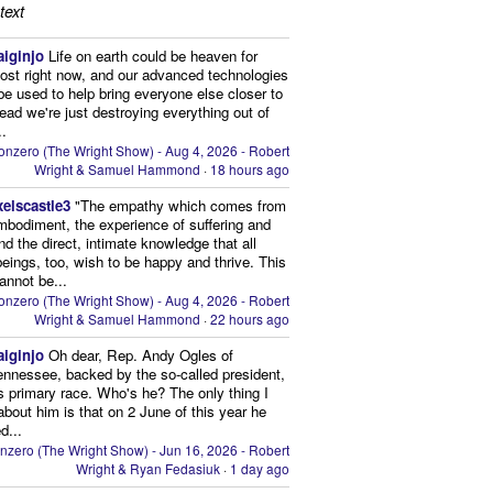
text
aiginjo
Life on earth could be heaven for
ost right now, and our advanced technologies
be used to help bring everyone else closer to
stead we're just destroying everything out of
..
onzero (The Wright Show) - Aug 4, 2026 - Robert
Wright & Samuel Hammond
·
18 hours ago
xelscastle3
"The empathy which comes from
mbodiment, the experience of suffering and
and the direct, intimate knowledge that all
beings, too, wish to be happy and thrive. This
cannot be...
onzero (The Wright Show) - Aug 4, 2026 - Robert
Wright & Samuel Hammond
·
22 hours ago
aiginjo
Oh dear, Rep. Andy Ogles of
ennessee, backed by the so-called president,
is primary race. Who's he? The only thing I
bout him is that on 2 June of this year he
d...
nzero (The Wright Show) - Jun 16, 2026 - Robert
Wright & Ryan Fedasiuk
·
1 day ago