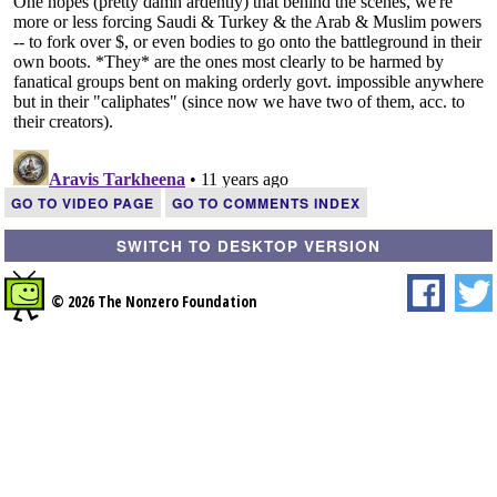
GO TO VIDEO PAGE
GO TO COMMENTS INDEX
SWITCH TO DESKTOP VERSION
© 2026 The Nonzero Foundation