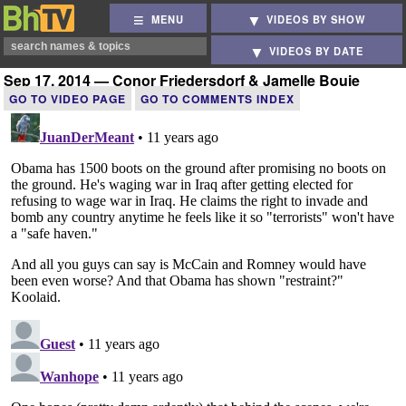
MENU
VIDEOS BY SHOW
VIDEOS BY DATE
Sep 17, 2014 — Conor Friedersdorf & Jamelle Bouie
GO TO VIDEO PAGE
GO TO COMMENTS INDEX