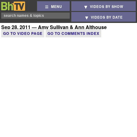
MENU
VIDEOS BY SHOW
VIDEOS BY DATE
Sep 28, 2011 — Amy Sullivan & Ann Althouse
GO TO VIDEO PAGE
GO TO COMMENTS INDEX