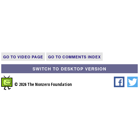
GO TO VIDEO PAGE
GO TO COMMENTS INDEX
SWITCH TO DESKTOP VERSION
© 2026 The Nonzero Foundation