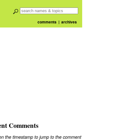
comments
|
archives
ent Comments
 on the timestamp to jump to the comment