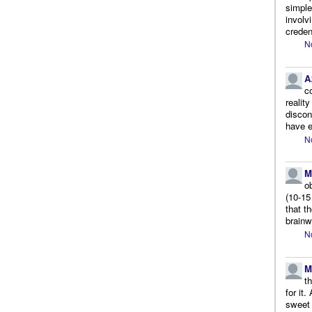
simple
involv
creden
N
A
c
realit
discon
have e
N
M
o
(10-15
that t
brainw
N
M
t
for it
sweet 