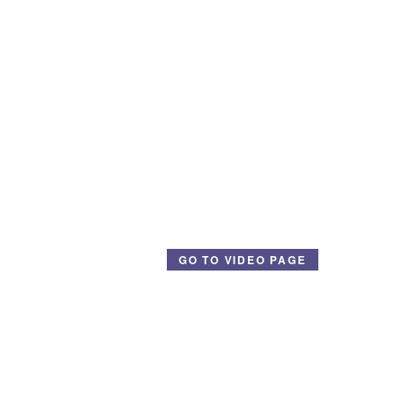
GO TO VIDEO PAGE