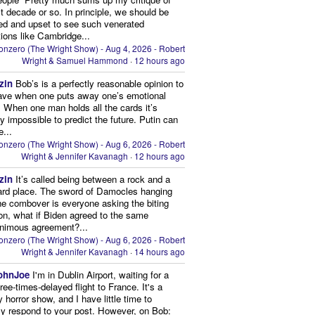
st decade or so. In principle, we should be
d and upset to see such venerated
utions like Cambridge...
onzero (The Wright Show) - Aug 4, 2026 - Robert
Wright & Samuel Hammond
·
12 hours ago
zin
Bob’s is a perfectly reasonable opinion to
ave when one puts away one’s emotional
 When one man holds all the cards it’s
lly impossible to predict the future. Putin can
e...
onzero (The Wright Show) - Aug 6, 2026 - Robert
Wright & Jennifer Kavanagh
·
12 hours ago
zin
It’s called being between a rock and a
ard place. The sword of Damocles hanging
he combover is everyone asking the biting
on, what if Biden agreed to the same
animous agreement?...
onzero (The Wright Show) - Aug 6, 2026 - Robert
Wright & Jennifer Kavanagh
·
14 hours ago
ohnJoe
I'm in Dublin Airport, waiting for a
hree-times-delayed flight to France. It's a
 horror show, and I have little time to
ly respond to your post. However, on Bob: