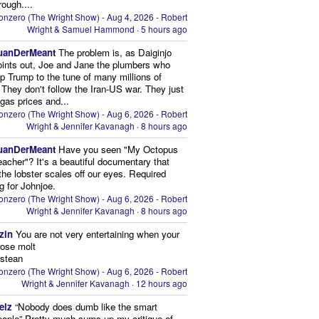
rough....
onzero (The Wright Show) - Aug 4, 2026 - Robert
Wright & Samuel Hammond
·
5 hours ago
uanDerMeant
The problem is, as Daiginjo
oints out, Joe and Jane the plumbers who
p Trump to the tune of many millions of
 They don't follow the Iran-US war. They just
 gas prices and...
onzero (The Wright Show) - Aug 6, 2026 - Robert
Wright & Jennifer Kavanagh
·
8 hours ago
uanDerMeant
Have you seen "My Octopus
eacher"? It's a beautiful documentary that
the lobster scales off our eyes. Required
g for Johnjoe.
onzero (The Wright Show) - Aug 6, 2026 - Robert
Wright & Jennifer Kavanagh
·
8 hours ago
zin
You are not very entertaining when your
rose molt
ustean
onzero (The Wright Show) - Aug 6, 2026 - Robert
Wright & Jennifer Kavanagh
·
12 hours ago
elz
“Nobody does dumb like the smart
eople” Pretty much sums up my critique of