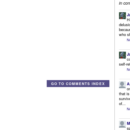
in con
J
H
delusi
becaus
who sh
N
J
c
self-r
N
A
GO TO COMMENTS INDEX
o
that i
surviv
of...
N
M
s