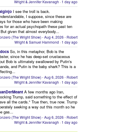
Wright & Jennifer Kavanagh
·
1 day ago
aiginjo
I see the troll is back.
nderstandable, I suppose, since these are
ays for those who have been making
s for an actual psychopath these past ten
 But given that almost everybody...
onzero (The Wright Show) - Aug 4, 2026 - Robert
Wright & Samuel Hammond
·
1 day ago
edocs
So, in this metaphor, Bob is the
obster, since he has deep-set crustaceous
but Bob is ultimately swallowed by Putin's
anda, and Putin is the baby shark? This is a
fecting...
onzero (The Wright Show) - Aug 6, 2026 - Robert
Wright & Jennifer Kavanagh
·
1 day ago
uanDerMeant
A few months ago Iran,
ocking Trump, said something to the effect of
ve all the cards." True then, true now. Trump
perately seeking a way out this month so he
e gas...
onzero (The Wright Show) - Aug 6, 2026 - Robert
Wright & Jennifer Kavanagh
·
1 day ago