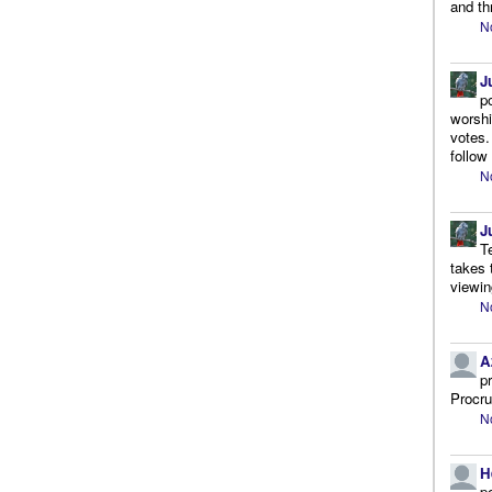
and th
N
J
p
worshi
votes.
follow
N
J
T
takes 
viewin
N
A
p
Procr
N
H
p