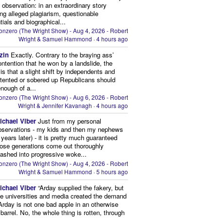
 observation: in an extraordinary story
ing alleged plagiarism, questionable
tials and biographical...
onzero (The Wright Show) - Aug 4, 2026 - Robert
Wright & Samuel Hammond
·
4 hours ago
zin
Exactly. Contrary to the braying ass’
ontention that he won by a landslide, the
y is that a slight shift by independents and
tented or sobered up Republicans should
nough of a...
onzero (The Wright Show) - Aug 6, 2026 - Robert
Wright & Jennifer Kavanagh
·
4 hours ago
ichael Viber
Just from my personal
bservations - my kids and then my nephews
 years later) - it is pretty much guaranteed
hose generations come out thoroughly
ashed into progressive woke...
onzero (The Wright Show) - Aug 4, 2026 - Robert
Wright & Samuel Hammond
·
5 hours ago
ichael Viber
“Arday supplied the fakery, but
he universities and media created the demand
. Arday is not one bad apple in an otherwise
barrel. No, the whole thing is rotten, through