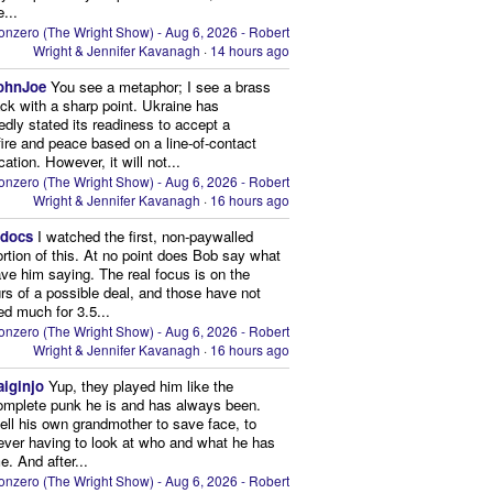
...
onzero (The Wright Show) - Aug 6, 2026 - Robert
Wright & Jennifer Kavanagh
·
14 hours ago
ohnJoe
You see a metaphor; I see a brass
ack with a sharp point. Ukraine has
edly stated its readiness to accept a
ire and peace based on a line-of-contact
ation. However, it will not...
onzero (The Wright Show) - Aug 6, 2026 - Robert
Wright & Jennifer Kavanagh
·
16 hours ago
edocs
I watched the first, non-paywalled
ortion of this. At no point does Bob say what
ve him saying. The real focus is on the
rs of a possible deal, and those have not
d much for 3.5...
onzero (The Wright Show) - Aug 6, 2026 - Robert
Wright & Jennifer Kavanagh
·
16 hours ago
aiginjo
Yup, they played him like the
omplete punk he is and has always been.
ell his own grandmother to save face, to
ever having to look at who and what he has
. And after...
onzero (The Wright Show) - Aug 6, 2026 - Robert