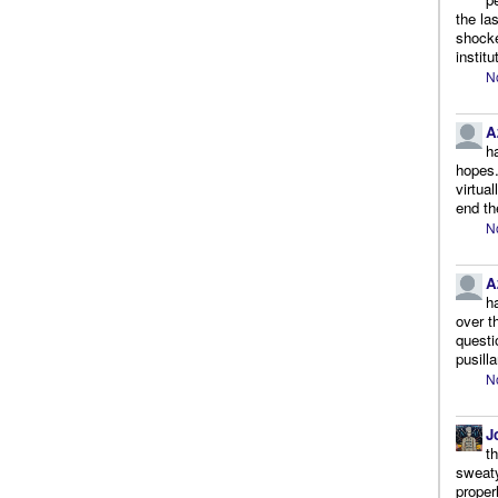
the la
shocke
instit
N
A
h
hopes.
virtua
end th
N
A
h
over t
questi
pusill
N
J
t
sweaty
proper