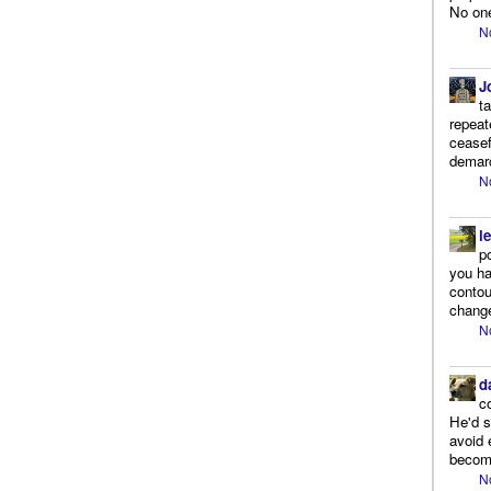
No one
N
J
t
repeat
ceasef
demarc
N
l
p
you ha
contou
change
N
d
c
He'd s
avoid 
become
N