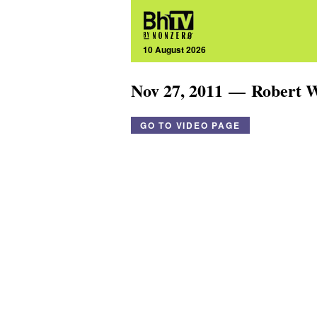
10 August 2026
Nov 27, 2011 — Robert 
GO TO VIDEO PAGE