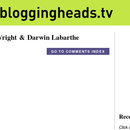
Wright & Darwin Labarthe
GO TO COMMENTS INDEX
Rec
Click