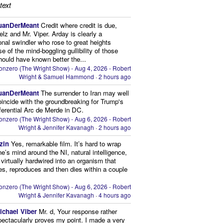
text
uanDerMeant
Credit where credit is due,
elz and Mr. Viper. Arday is clearly a
onal swindler who rose to great heights
e of the mind-boggling gullibility of those
ould have known better the...
onzero (The Wright Show) - Aug 4, 2026 - Robert
Wright & Samuel Hammond
·
2 hours ago
uanDerMeant
The surrender to Iran may well
oincide with the groundbreaking for Trump's
eferential Arc de Merde in DC.
onzero (The Wright Show) - Aug 6, 2026 - Robert
Wright & Jennifer Kavanagh
·
2 hours ago
zin
Yes, remarkable film. It’s hard to wrap
ne’s mind around the NI, natural intelligence,
s virtually hardwired into an organism that
es, reproduces and then dies within a couple
onzero (The Wright Show) - Aug 6, 2026 - Robert
Wright & Jennifer Kavanagh
·
4 hours ago
ichael Viber
Mr. d, Your response rather
pectacularly proves my point. I made a very