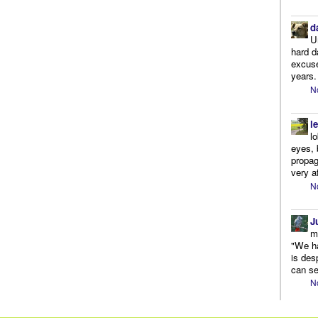
d
U
hard d
excuse
years.
N
l
l
eyes, 
propag
very af
N
J
m
"We ha
is des
can se
N