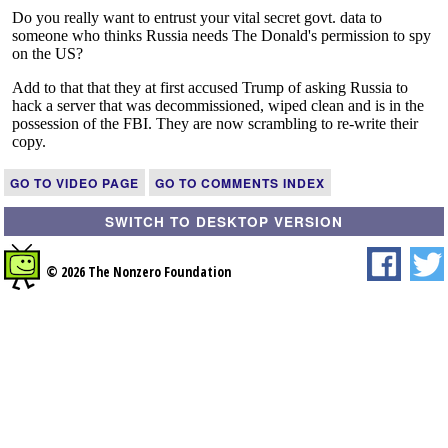
GO TO VIDEO PAGE
GO TO COMMENTS INDEX
SWITCH TO DESKTOP VERSION
© 2026 The Nonzero Foundation