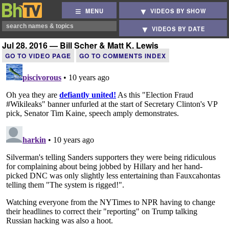
MENU
VIDEOS BY SHOW
VIDEOS BY DATE
Jul 28, 2016 — Bill Scher & Matt K. Lewis
GO TO VIDEO PAGE
GO TO COMMENTS INDEX