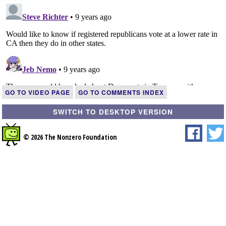
GO TO VIDEO PAGE
GO TO COMMENTS INDEX
SWITCH TO DESKTOP VERSION
© 2026 The Nonzero Foundation