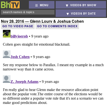
MENU
VIDEOS BY SHOW
VIDEOS BY DATE
Nov 28, 2016 — Glenn Loury & Joshua Cohen
GO TO VIDEO PAGE
GO TO COMMENTS INDEX