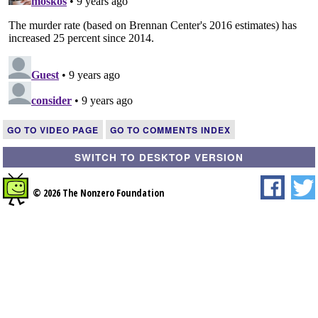
GO TO VIDEO PAGE
GO TO COMMENTS INDEX
SWITCH TO DESKTOP VERSION
© 2026 The Nonzero Foundation