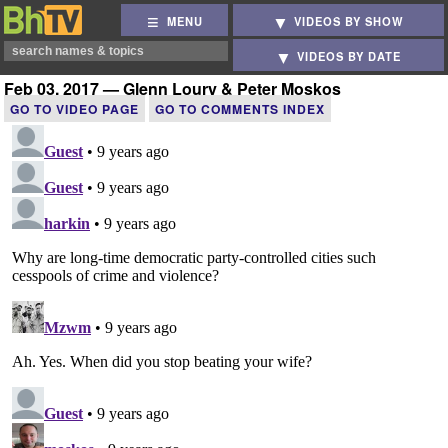
MENU
VIDEOS BY SHOW
VIDEOS BY DATE
Feb 03, 2017 — Glenn Loury & Peter Moskos
GO TO VIDEO PAGE
GO TO COMMENTS INDEX