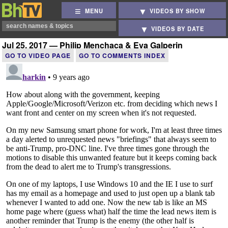
MENU
VIDEOS BY SHOW
VIDEOS BY DATE
Jul 25, 2017 — Philip Menchaca & Eva Galperin
GO TO VIDEO PAGE
GO TO COMMENTS INDEX