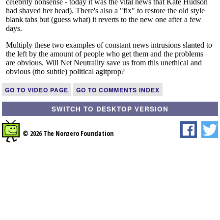
GO TO VIDEO PAGE
GO TO COMMENTS INDEX
SWITCH TO DESKTOP VERSION
© 2026 The Nonzero Foundation