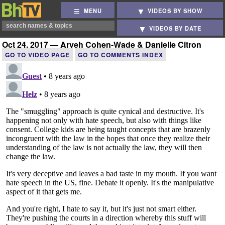
MENU
VIDEOS BY SHOW
VIDEOS BY DATE
Oct 24, 2017 — Aryeh Cohen-Wade & Danielle Citron
GO TO VIDEO PAGE
GO TO COMMENTS INDEX