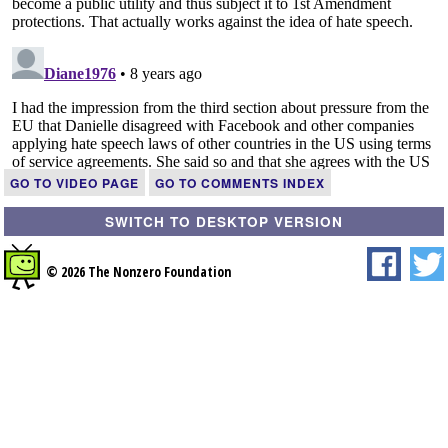
GO TO VIDEO PAGE
GO TO COMMENTS INDEX
SWITCH TO DESKTOP VERSION
© 2026 The Nonzero Foundation