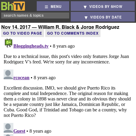
MENU
VIDEOS BY SHOW
VIDEOS BY DATE
Nov 14, 2017 — William R. Black & Jorge Rodriguez
GO TO VIDEO PAGE
GO TO COMMENTS INDEX