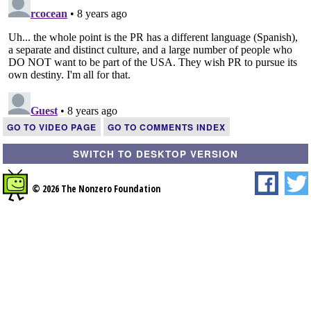
GO TO VIDEO PAGE
GO TO COMMENTS INDEX
SWITCH TO DESKTOP VERSION
© 2026 The Nonzero Foundation