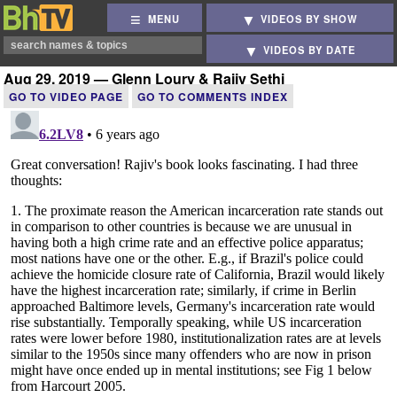
MENU
VIDEOS BY SHOW
VIDEOS BY DATE
Aug 29, 2019 — Glenn Loury & Rajiv Sethi
GO TO VIDEO PAGE
GO TO COMMENTS INDEX