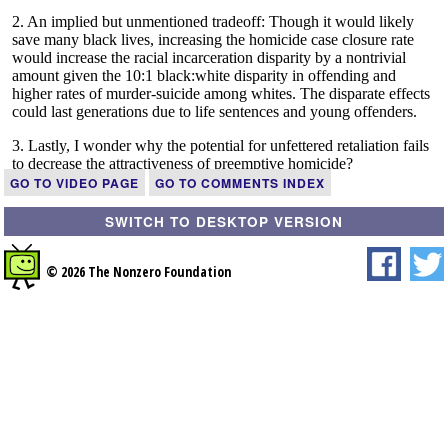
GO TO VIDEO PAGE
GO TO COMMENTS INDEX
SWITCH TO DESKTOP VERSION
© 2026 The Nonzero Foundation