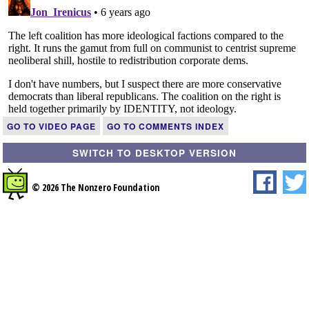
GO TO VIDEO PAGE
GO TO COMMENTS INDEX
SWITCH TO DESKTOP VERSION
© 2026 The Nonzero Foundation