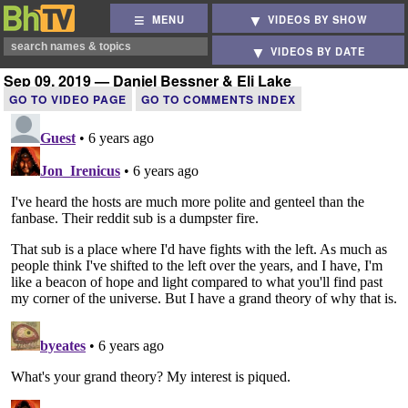
MENU
VIDEOS BY SHOW
VIDEOS BY DATE
Sep 09, 2019 — Daniel Bessner & Eli Lake
GO TO VIDEO PAGE
GO TO COMMENTS INDEX