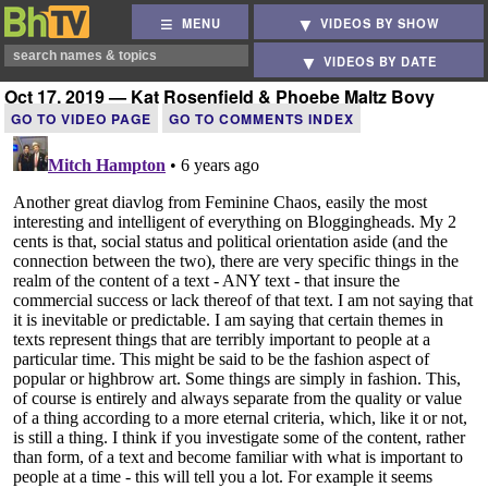
MENU
VIDEOS BY SHOW
VIDEOS BY DATE
Oct 17, 2019 — Kat Rosenfield & Phoebe Maltz Bovy
GO TO VIDEO PAGE
GO TO COMMENTS INDEX