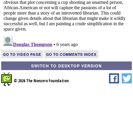
GO TO VIDEO PAGE
GO TO COMMENTS INDEX
SWITCH TO DESKTOP VERSION
© 2026 The Nonzero Foundation