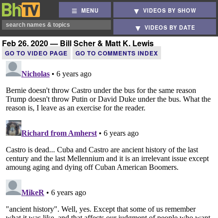
MENU
VIDEOS BY SHOW
VIDEOS BY DATE
Feb 26, 2020 — Bill Scher & Matt K. Lewis
GO TO VIDEO PAGE
GO TO COMMENTS INDEX