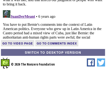
GO TO VIDEO PAGE
GO TO COMMENTS INDEX
SWITCH TO DESKTOP VERSION
© 2026 The Nonzero Foundation