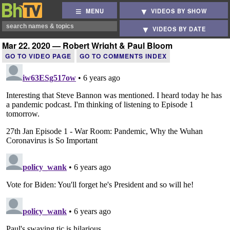
MENU
VIDEOS BY SHOW
VIDEOS BY DATE
Mar 22, 2020 — Robert Wright & Paul Bloom
GO TO VIDEO PAGE
GO TO COMMENTS INDEX