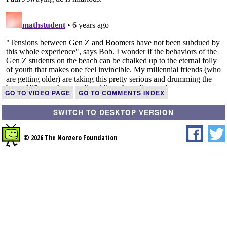
GO TO VIDEO PAGE
GO TO COMMENTS INDEX
SWITCH TO DESKTOP VERSION
© 2026 The Nonzero Foundation