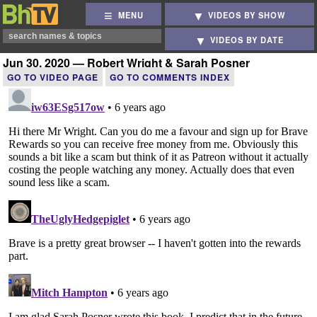
MENU
VIDEOS BY SHOW
VIDEOS BY DATE
Jun 30, 2020 — Robert Wright & Sarah Posner
GO TO VIDEO PAGE
GO TO COMMENTS INDEX