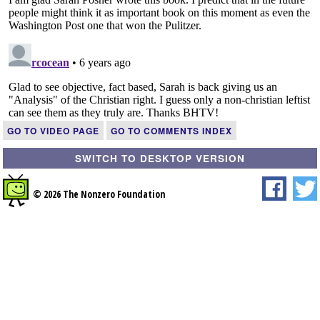
GO TO VIDEO PAGE
GO TO COMMENTS INDEX
SWITCH TO DESKTOP VERSION
© 2026 The Nonzero Foundation