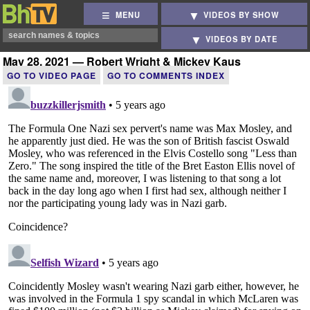
MENU
VIDEOS BY SHOW
VIDEOS BY DATE
May 28, 2021 — Robert Wright & Mickey Kaus
GO TO VIDEO PAGE
GO TO COMMENTS INDEX